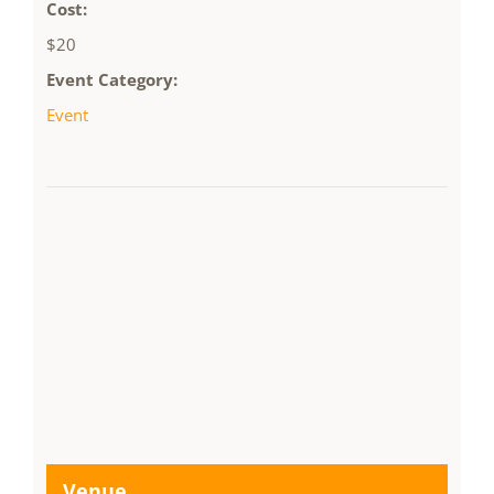
Cost:
$20
Event Category:
Event
Venue