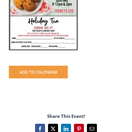
ADD TO CALENDAR
Share This Event!
Facebook
X
LinkedIn
Pinterest
Email