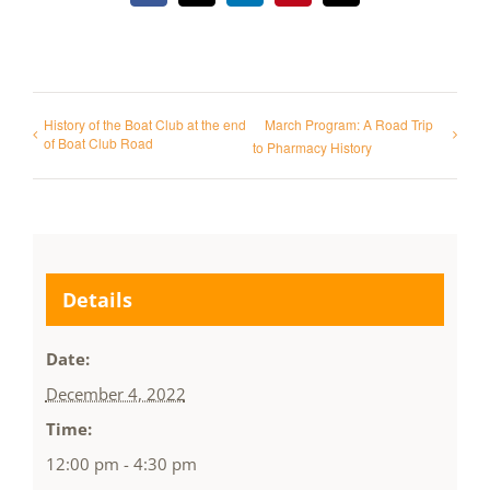
History of the Boat Club at the end
March Program: A Road Trip
of Boat Club Road
to Pharmacy History
Details
Date:
December 4, 2022
Time:
12:00 pm - 4:30 pm