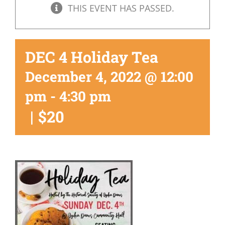
THIS EVENT HAS PASSED.
DEC 4 Holiday Tea
December 4, 2022 @ 12:00
pm
-
4:30 pm
|
$20