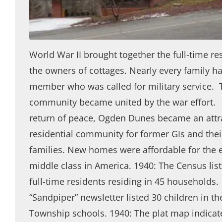
World War II brought together the full-time re
the owners of cottages. Nearly every family h
member who was called for military service. 
community became united by the war effort.
return of peace, Ogden Dunes became an attr
residential community for former GIs and the
families. New homes were affordable for the
middle class in America. 1940: The Census list
full-time residents residing in 45 households.
“Sandpiper” newsletter listed 30 children in t
Township schools. 1940: The plat map indica