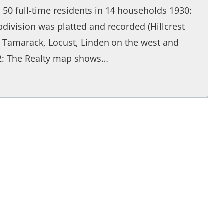
s 50 full-time residents in 14 households 1930:
division was platted and recorded (Hillcrest
, Tamarack, Locust, Linden on the west and
32: The Realty map shows…