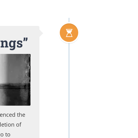
ings”
uenced the
etion of
o to