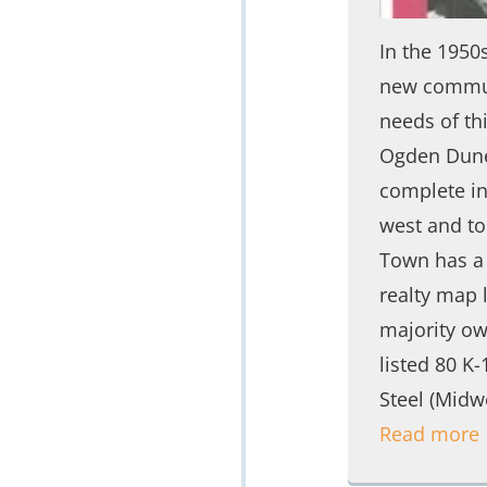
In the 1950
new commun
needs of th
Ogden Dunes
complete ind
west and to
Town has a 
realty map 
majority ow
listed 80 K
Steel (Midw
Read more