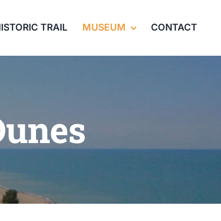
ISTORIC TRAIL
MUSEUM
CONTACT
Dunes