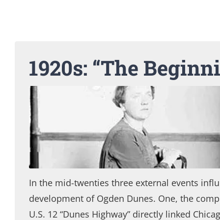
1920s: “The Beginn
In the mid-twenties three external events infl
development of Ogden Dunes. One, the compl
U.S. 12 “Dunes Highway” directly linked Chicag