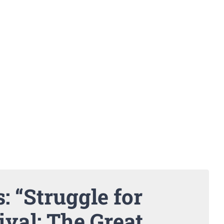
: “Struggle for
ival: The Great