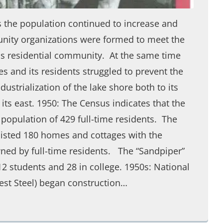
s the population continued to increase and
ity organizations were formed to meet the
is residential community. At the same time
 and its residents struggled to prevent the
ustrialization of the lake shore both to its
 its east. 1950: The Census indicates that the
population of 429 full-time residents. The
listed 180 homes and cottages with the
ned by full-time residents. The “Sandpiper”
-12 students and 28 in college. 1950s: National
est Steel) began construction…