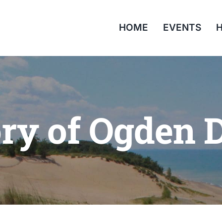
HOME
EVENTS
H
ory of Ogden 