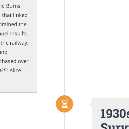
the Burns
 that linked
drained the
el Insull’s
ric railway.
and
chased over
925: Alice…
1930s
Surv