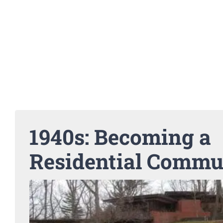
1940s: Becoming a
Residential Commu