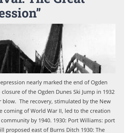
ession”
Depression nearly marked the end of Ogden
closure of the Ogden Dunes Ski Jump in 1932
 blow. The recovery, stimulated by the New
e coming of World War II, led to the creation
e community by 1940. 1930: Port Williams: port
ill proposed east of Burns Ditch 1930: The