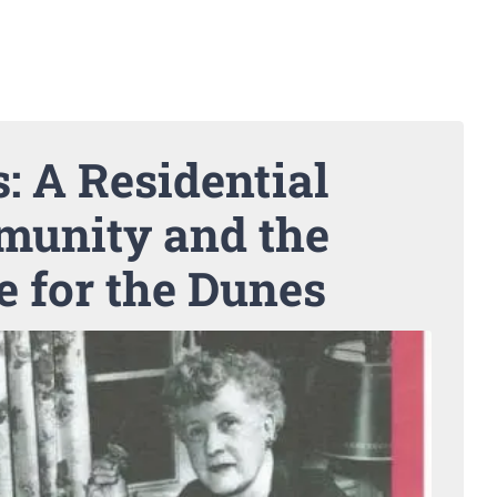
: A Residential
unity and the
e for the Dunes