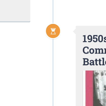
1950s
Comm
Battl