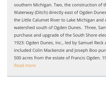
southern Michigan. Two, the construction of 
Waterway (Ditch) directly east of Ogden Dunes
the Little Calumet River to Lake Michigan and 
watershed south of Ogden Dunes. Three, Samu
purchase and upgrade of the South Shore elect
1923: Ogden Dunes, Inc., led by Samuel Reck 
included Colin Mackenzie and Joseph Boo pur
500 acres from the estate of Francis Ogden. 1
Read more