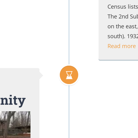
Census list
The 2nd Sub
on the east
south). 19
Read more
nity