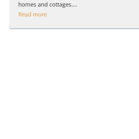
homes and cottages….
Read more