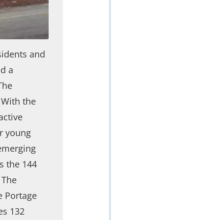
sidents and
ad a
The
 With the
active
ir young
 emerging
s the 144
 The
he Portage
tes 132