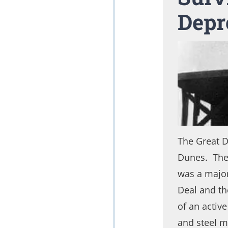
Depr
The Great 
Dunes. The 
was a major
Deal and th
of an activ
and steel m