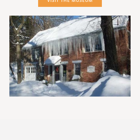
VISIT THE MUSEUM