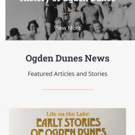
View More
Ogden Dunes News
Featured Articles and Stories