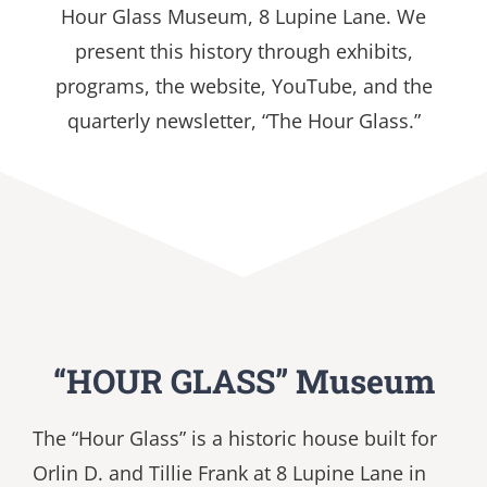
Hour Glass Museum, 8 Lupine Lane.
We
present this history through exhibits,
programs, the website, YouTube, and the
quarterly newsletter, “The Hour Glass.”
“HOUR GLASS” Museum
The “Hour Glass” is a historic house built for
Orlin D. and Tillie Frank at 8 Lupine Lane in