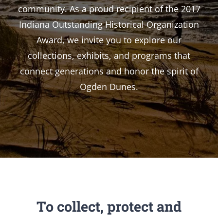
community. As a proud recipient of the 2017
Indiana Outstanding Historical Organization
Award, we invite you to explore our
collections, exhibits, and programs that
connect generations and honor the spirit of
Ogden Dunes.
To collect, protect and