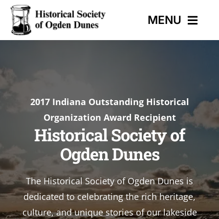
Skip
MENU
to
content
HOME
EVENTS
2017 Indiana Outstanding Historical
Organization Award Recipient
HISTORIC TRAIL
Historical Society of
Ogden Dunes
MUSEUM
The Historical Society of Ogden Dunes is
CONTACT
dedicated to celebrating the rich heritage,
culture, and unique stories of our lakeside