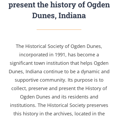
present the history of Ogden
Dunes, Indiana
The Historical Society of Ogden Dunes,
incorporated in 1991, has become a
significant
town institution that helps Ogden
Dunes, Indiana continue to be a dynamic and
supportive community.
Its purpose is to
collect, preserve and present the History of
Ogden Dunes and its residents and
institutions. The Historical Society preserves
this history in the archives, located in the