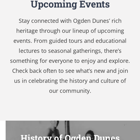
Upcoming Events
Stay connected with Ogden Dunes’ rich
heritage through our lineup of upcoming
events. From guided tours and educational
lectures to seasonal gatherings, there’s
something for everyone to enjoy and explore.
Check back often to see what’s new and join
us in celebrating the history and culture of
our community.
History of Ogden Dunes