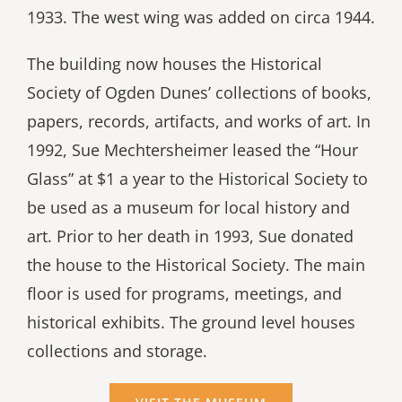
1933. The west wing was added on circa 1944.
The building now houses the Historical
Society of Ogden Dunes’ collections of books,
papers, records, artifacts, and works of art. In
1992, Sue Mechtersheimer leased the “Hour
Glass” at $1 a year to the Historical Society to
be used as a museum for local history and
art. Prior to her death in 1993, Sue donated
the house to the Historical Society. The main
floor is used for programs, meetings, and
historical exhibits. The ground level houses
collections and storage.