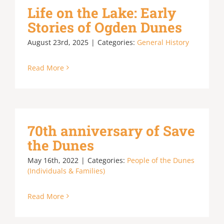
Life on the Lake: Early
Stories of Ogden Dunes
August 23rd, 2025
|
Categories:
General History
Read More
70th anniversary of Save
the Dunes
May 16th, 2022
|
Categories:
People of the Dunes
(Individuals & Families)
Read More