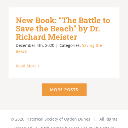
New Book: “The Battle to
Save the Beach” by Dr.
Richard Meister
December 4th, 2020
|
Categories:
Saving the
Beach
Read More
MORE POSTS
©
2026 Historical Society of Ogden Dunes | All Rights