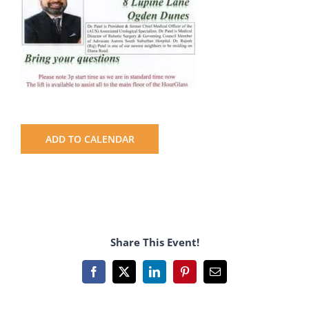
ADD TO CALENDAR
Share This Event!
Facebook
X
LinkedIn
Pinterest
Email