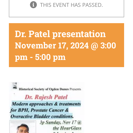
THIS EVENT HAS PASSED.
Dr. Patel presentation
November 17, 2024 @ 3:00
pm
-
5:00 pm