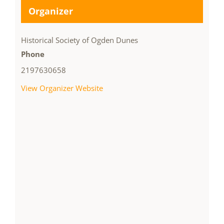
Organizer
Historical Society of Ogden Dunes
Phone
2197630658
View Organizer Website