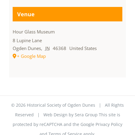
Venue
Hour Glass Museum
8 Lupine Lane
Ogden Dunes
,
IN
46368
United States
+ Google Map
©
2026 Historical Society of Ogden Dunes | All Rights
Reserved | Web Design by
Sera Group
This site is
protected by reCAPTCHA and the Google
Privacy Policy
and
Terms of Service
apply.