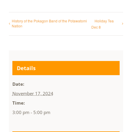
History of the Pokagon Band of the Potawatomi
Holiday Tea
Nation
Dec 8
Details
Date:
November 17, 2024
Time:
3:00 pm - 5:00 pm