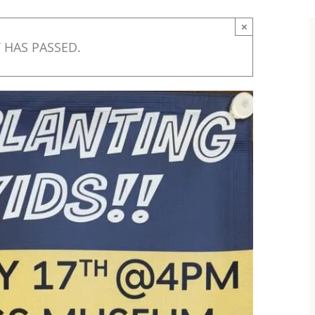
×
 HAS PASSED.