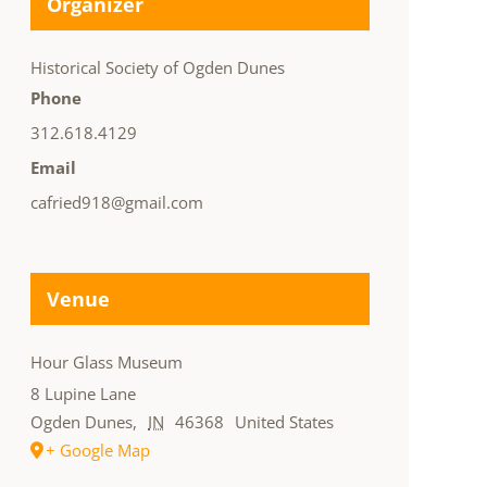
Organizer
Historical Society of Ogden Dunes
Phone
312.618.4129
Email
cafried918@gmail.com
Venue
Hour Glass Museum
8 Lupine Lane
Ogden Dunes
,
IN
46368
United States
+ Google Map