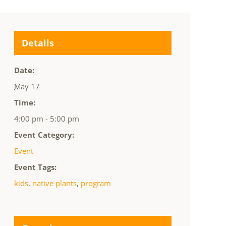
Details
Date:
May 17
Time:
4:00 pm - 5:00 pm
Event Category:
Event
Event Tags:
kids
,
native plants
,
program