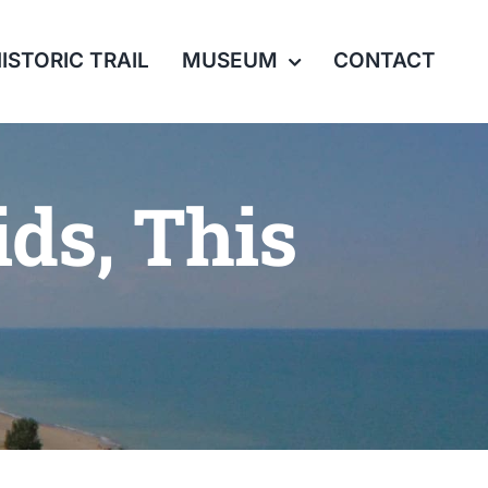
ISTORIC TRAIL
MUSEUM
CONTACT
ids, This