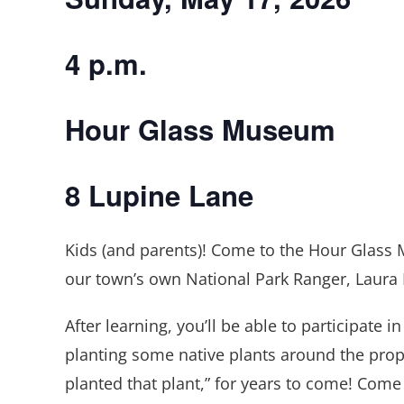
4 p.m.
Hour Glass Museum
8 Lupine Lane
Kids (and parents)! Come to the Hour Glass 
our town’s own National Park Ranger, Laura
After learning, you’ll be able to participate i
planting some native plants around the propert
planted that plant,” for years to come! Come 