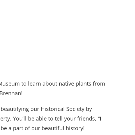
Museum to learn about native plants from
 Brennan!
n beautifying our Historical Society by
y. You’ll be able to tell your friends, “I
be a part of our beautiful history!