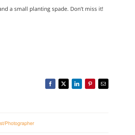
nd a small planting spade. Don’t miss it!
Facebook
X
LinkedIn
Pinterest
Email
ist/Photographer