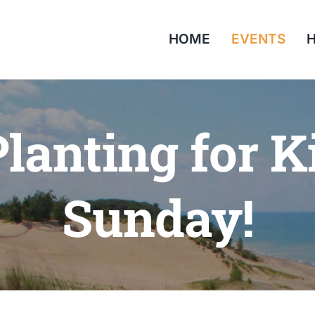
HOME
EVENTS
H
lanting for K
Sunday!