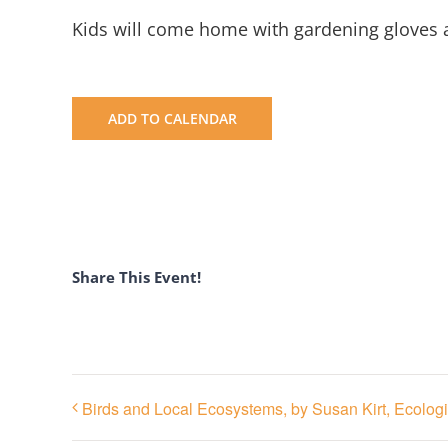
Kids will come home with gardening gloves a
ADD TO CALENDAR
Share This Event!
Birds and Local Ecosystems, by Susan Kirt, Ecolog