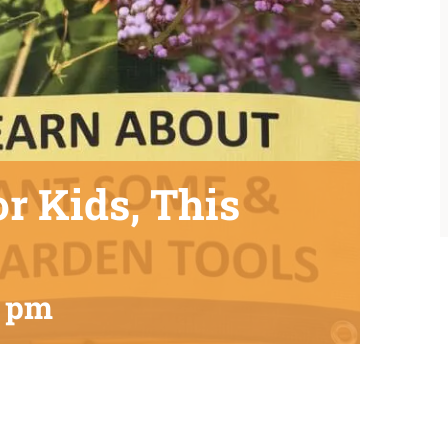
or Kids, This
0 pm