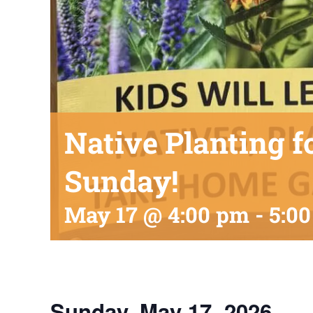
Native Planting f
Sunday!
May 17 @ 4:00 pm
-
5:0
Sunday, May 17, 2026