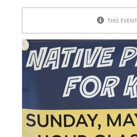
THIS EVENT