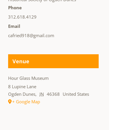
Phone
312.618.4129
Email
cafried918@gmail.com
Venue
Hour Glass Museum
8 Lupine Lane
Ogden Dunes
,
IN
46368
United States
+ Google Map