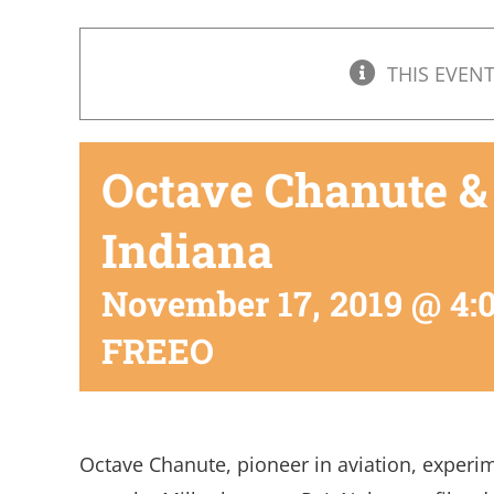
THIS EVENT
Octave Chanute &
Indiana
November 17, 2019 @ 4:
FREEO
Octave Chanute, pioneer in aviation, experime