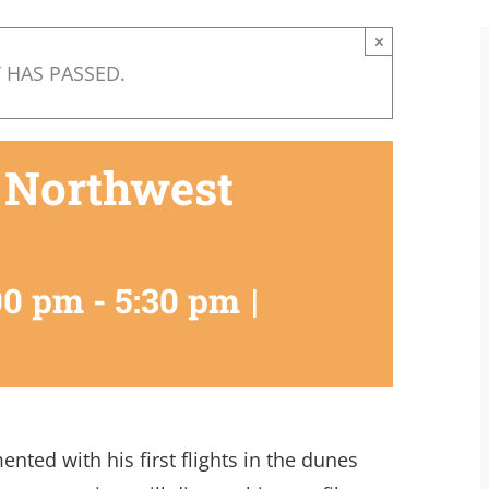
×
 HAS PASSED.
 Northwest
00 pm
-
5:30 pm
|
nted with his first flights in the dunes