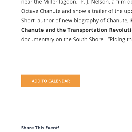
near the Miller lagoon. P. J. Nelson, a film 
Octave Chanute and show a trailer of the up
Short, author of new biography of Chanute,
Chanute and the Transportation Revoluti
documentary on the South Shore, “Riding the
ADD TO CALENDAR
Share This Event!