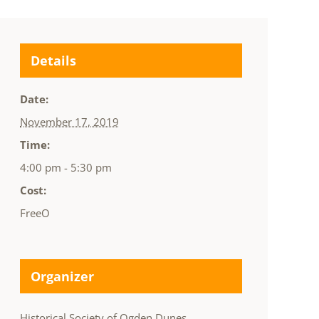
Details
Date:
November 17, 2019
Time:
4:00 pm - 5:30 pm
Cost:
FreeO
Organizer
Historical Society of Ogden Dunes