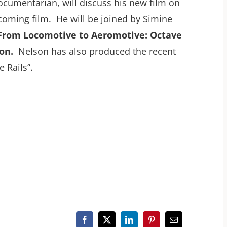
documentarian, will discuss his new film on
coming film. He will be joined by Simine
From Locomotive to Aeromotive: Octave
on.
Nelson has also produced the recent
 Rails”.
Facebook
X
LinkedIn
Pinterest
Email