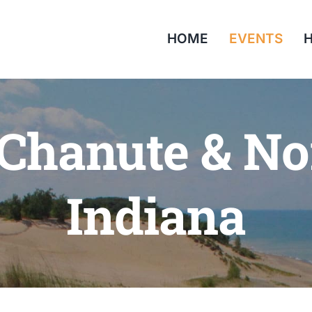
HOME
EVENTS
H
 Chanute & No
Indiana