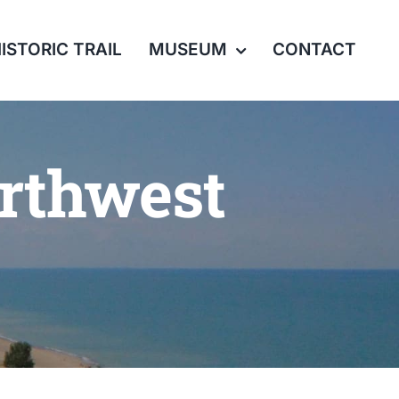
ISTORIC TRAIL
MUSEUM
CONTACT
rthwest