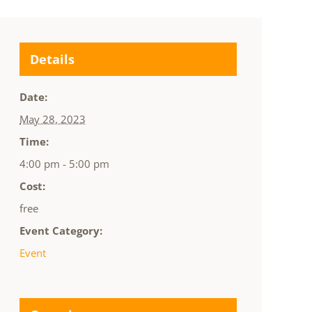
Details
Date:
May 28, 2023
Time:
4:00 pm - 5:00 pm
Cost:
free
Event Category:
Event