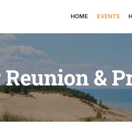
HOME
EVENTS
H
r Reunion & P