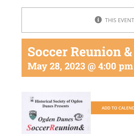
THIS EVENT
Soccer Reunion &
May 28, 2023 @ 4:00 pm
ADD TO CALEN