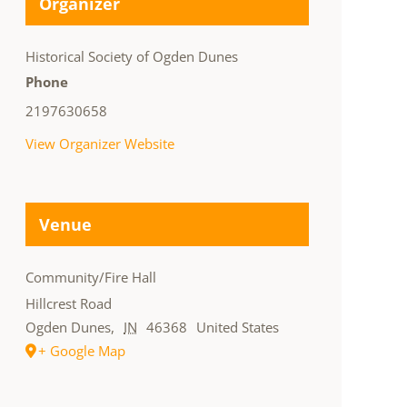
Organizer
Historical Society of Ogden Dunes
Phone
2197630658
View Organizer Website
Venue
Community/Fire Hall
Hillcrest Road
Ogden Dunes
,
IN
46368
United States
+ Google Map