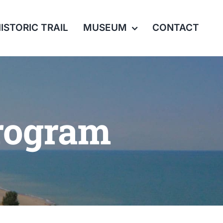
ISTORIC TRAIL
MUSEUM
CONTACT
rogram