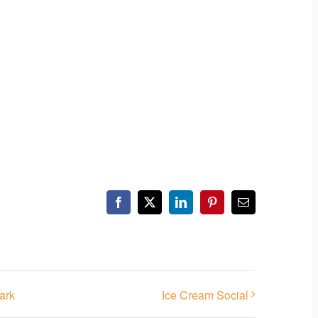
Facebook
X
LinkedIn
Pinterest
Email
ark
Ice Cream Social