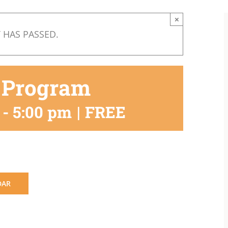
×
 HAS PASSED.
 Program
-
5:00 pm
|
FREE
DAR