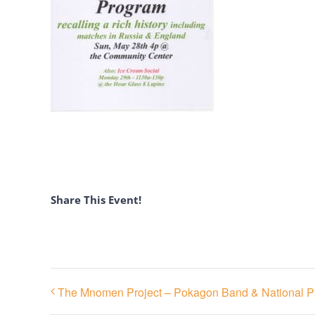
Share This Event!
The Mnomen Project – Pokagon Band & National P