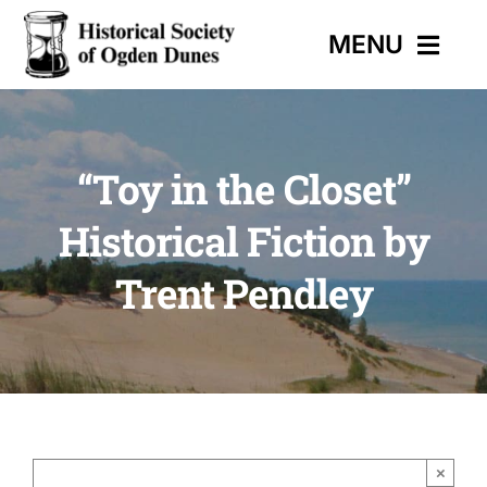
Skip
MENU
to
content
HOME
“Toy in the Closet”
EVENTS
Historical Fiction by
HISTORIC TRAIL
Trent Pendley
MUSEUM
CONTACT
×