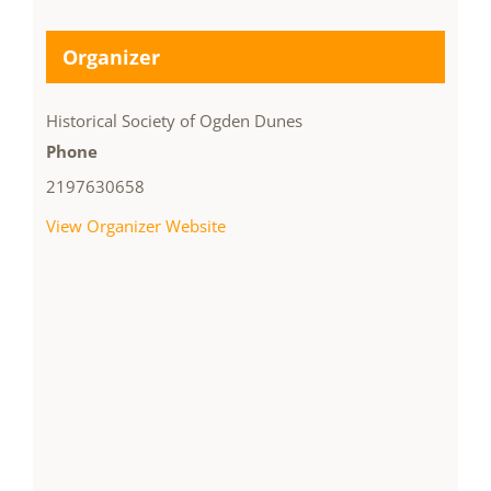
Organizer
Historical Society of Ogden Dunes
Phone
2197630658
View Organizer Website