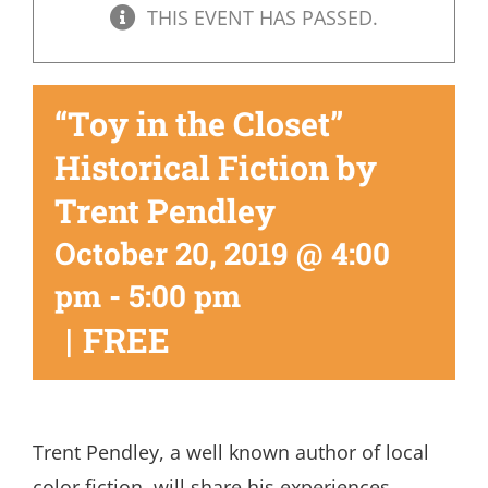
THIS EVENT HAS PASSED.
“Toy in the Closet”
Historical Fiction by
Trent Pendley
October 20, 2019 @ 4:00
pm
-
5:00 pm
|
FREE
Trent Pendley, a well known author of local
color fiction, will share his experiences