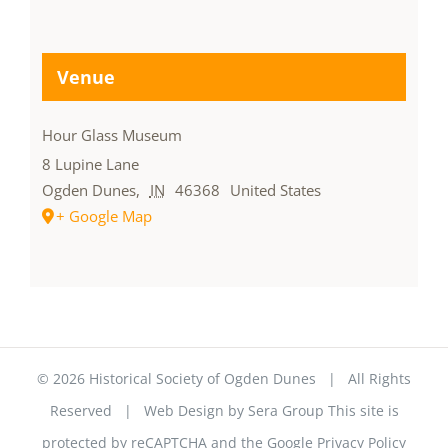
Venue
Hour Glass Museum
8 Lupine Lane
Ogden Dunes
,
IN
46368
United States
+ Google Map
©
2026 Historical Society of Ogden Dunes | All Rights
Reserved | Web Design by
Sera Group
This site is
protected by reCAPTCHA and the Google
Privacy Policy