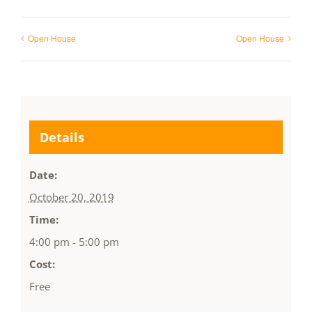
Open House
Open House
Details
Date:
October 20, 2019
Time:
4:00 pm - 5:00 pm
Cost:
Free