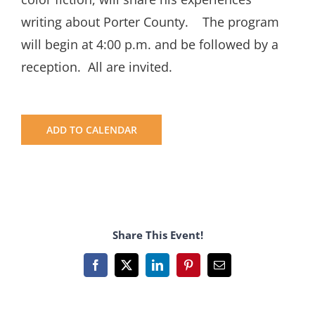
writing about Porter County. The program
will begin at 4:00 p.m. and be followed by a
reception. All are invited.
ADD TO CALENDAR
Share This Event!
Facebook
X
LinkedIn
Pinterest
Email