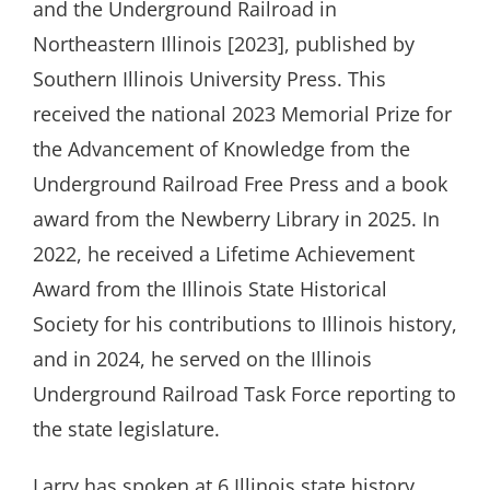
and the Underground Railroad in
Northeastern Illinois [2023], published by
Southern Illinois University Press. This
received the national 2023 Memorial Prize for
the Advancement of Knowledge from the
Underground Railroad Free Press and a book
award from the Newberry Library in 2025. In
2022, he received a Lifetime Achievement
Award from the Illinois State Historical
Society for his contributions to Illinois history,
and in 2024, he served on the Illinois
Underground Railroad Task Force reporting to
the state legislature.
Larry has spoken at 6 Illinois state history