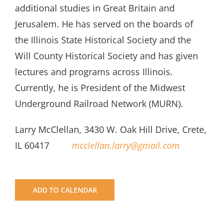
additional studies in Great Britain and
Jerusalem. He has served on the boards of
the Illinois State Historical Society and the
Will County Historical Society and has given
lectures and programs across Illinois.
Currently, he is President of the Midwest
Underground Railroad Network (MURN).
Larry McClellan, 3430 W. Oak Hill Drive, Crete,
IL 60417
mcclellan.larry@gmail.com
ADD TO CALENDAR