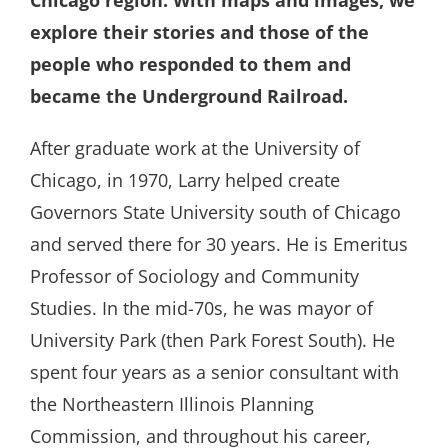
explore their stories and those of the
people who responded to them and
became the Underground Railroad.
After graduate work at the University of
Chicago, in 1970, Larry helped create
Governors State University south of Chicago
and served there for 30 years. He is Emeritus
Professor of Sociology and Community
Studies. In the mid-70s, he was mayor of
University Park (then Park Forest South). He
spent four years as a senior consultant with
the Northeastern Illinois Planning
Commission, and throughout his career,