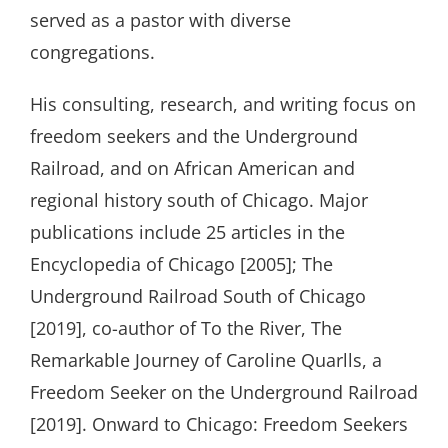
served as a pastor with diverse
congregations.
His consulting, research, and writing focus on
freedom seekers and the Underground
Railroad, and on African American and
regional history south of Chicago. Major
publications include 25 articles in the
Encyclopedia of Chicago [2005]; The
Underground Railroad South of Chicago
[2019], co-author of To the River, The
Remarkable Journey of Caroline Quarlls, a
Freedom Seeker on the Underground Railroad
[2019]. Onward to Chicago: Freedom Seekers