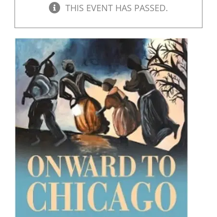
THIS EVENT HAS PASSED.