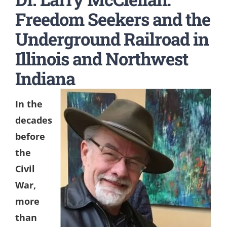
Freedom Seekers and the
Underground Railroad in
Illinois and Northwest
Indiana
In the
decades
before
the
Civil
War,
more
than