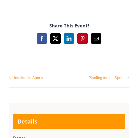
Share This Event!
Facebook
X
LinkedIn
Pinterest
Email
Hoosiers in Sports
Planting for the Spring
Details