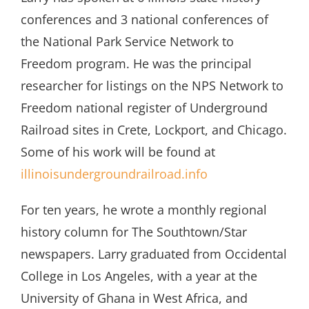
conferences and 3 national conferences of
the National Park Service Network to
Freedom program. He was the principal
researcher for listings on the NPS Network to
Freedom national register of Underground
Railroad sites in Crete, Lockport, and Chicago.
Some of his work will be found at
illinoisundergroundrailroad.info
For ten years, he wrote a monthly regional
history column for The Southtown/Star
newspapers. Larry graduated from Occidental
College in Los Angeles, with a year at the
University of Ghana in West Africa, and