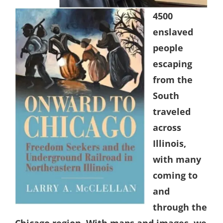
4500
enslaved
people
escaping
from the
South
traveled
across
Illinois,
with many
coming to
and
through the
Chicago region. With maps and images, we