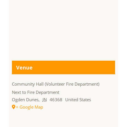
Venue
Community Hall (Volunteer Fire Department)
Next to Fire Department
Ogden Dunes
,
IN
46368
United States
+ Google Map