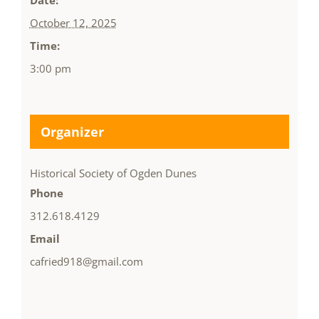
Date:
October 12, 2025
Time:
3:00 pm
Organizer
Historical Society of Ogden Dunes
Phone
312.618.4129
Email
cafried918@gmail.com