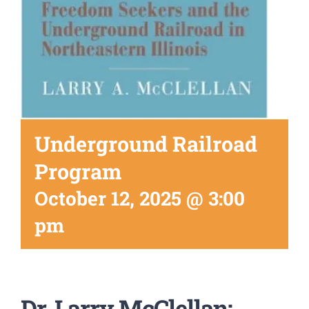
Underground Railroad
Program
October 12, 2025 @ 3:00
pm
Dr. Larry McClellan: