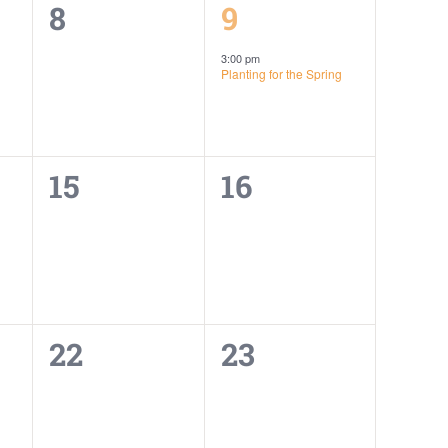
0
1
8
9
events,
event,
3:00 pm
Planting for the Spring
0
0
15
16
events,
events,
0
0
22
23
events,
events,