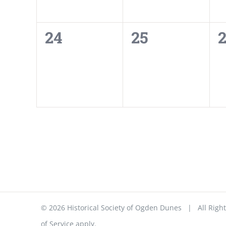
0
0
24
25
events,
events,
e
©
2026 Historical Society of Ogden Dunes | All Ri
of Service
apply.