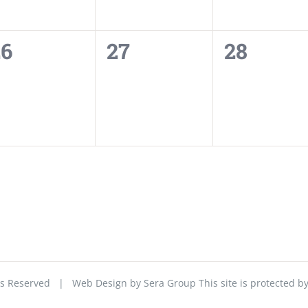
0
0
0
26
27
28
vents,
events,
events,
ghts Reserved | Web Design by
Sera Group
This site is protected