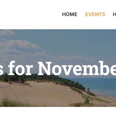
HOME
EVENTS
H
s for Novembe