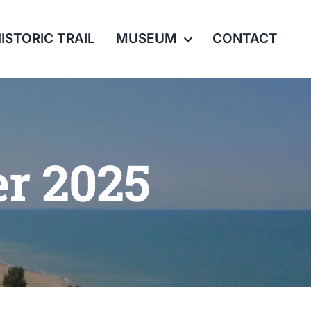
ISTORIC TRAIL
MUSEUM
CONTACT
r 2025