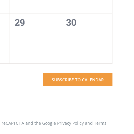
0
0
29
30
events,
events,
SUBSCRIBE TO CALENDAR
 by reCAPTCHA and the Google
Privacy Policy
and
Terms