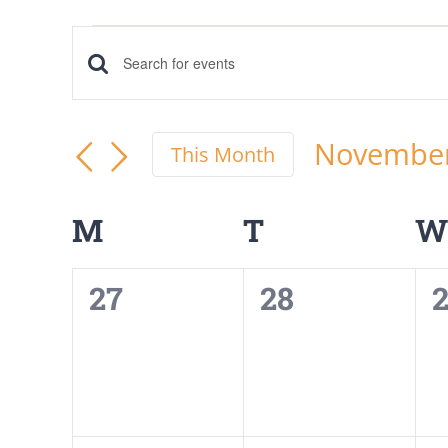
Events
Events
Enter
Keyword.
Search
Search
Novembe
This Month
and
for
Select
Events
date.
Calendar
Views
M
MONDAY
T
TUESDAY
W
by
of
Navigation
Keyword.
0
0
27
28
Events
events,
events,
e