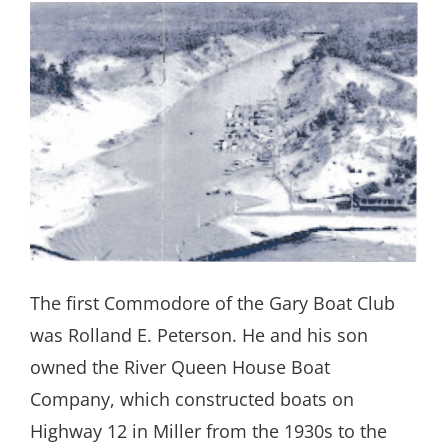
The first Commodore of the Gary Boat Club
was Rolland E. Peterson. He and his son
owned the River Queen House Boat
Company, which constructed boats on
Highway 12 in Miller from the 1930s to the