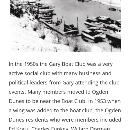
In the 1950s the Gary Boat Club was a very
active social club with many business and
political leaders from Gary attending the club
events. Many members moved to Ogden
Dunes to be near the Boat Club. In 1953 when
a wing was added to the boat club, the Ogden
Dunes residents who were members included
Ed Kratz, Charles Funkey, Willard Dorman,