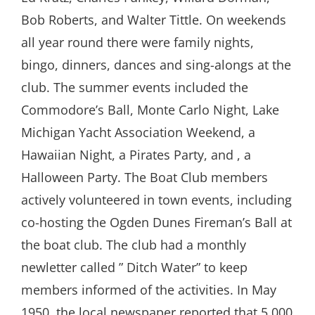
Bob Roberts, and Walter Tittle. On weekends
all year round there were family nights,
bingo, dinners, dances and sing-alongs at the
club. The summer events included the
Commodore’s Ball, Monte Carlo Night, Lake
Michigan Yacht Association Weekend, a
Hawaiian Night, a Pirates Party, and , a
Halloween Party. The Boat Club members
actively volunteered in town events, including
co-hosting the Ogden Dunes Fireman’s Ball at
the boat club. The club had a monthly
newletter called ” Ditch Water” to keep
members informed of the activities. In May
1950, the local newspaper reported that 5,000