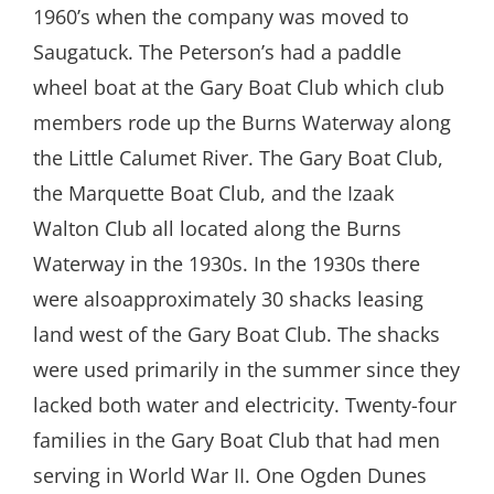
1960’s when the company was moved to
Saugatuck. The Peterson’s had a paddle
wheel boat at the Gary Boat Club which club
members rode up the Burns Waterway along
the Little Calumet River. The Gary Boat Club,
the Marquette Boat Club, and the Izaak
Walton Club all located along the Burns
Waterway in the 1930s. In the 1930s there
were alsoapproximately 30 shacks leasing
land west of the Gary Boat Club. The shacks
were used primarily in the summer since they
lacked both water and electricity. Twenty-four
families in the Gary Boat Club that had men
serving in World War II. One Ogden Dunes