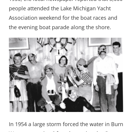
people attended the Lake Michigan Yacht
Association weekend for the boat races and
the evening boat parade along the shore.
In 1954 a large storm forced the water in Burn