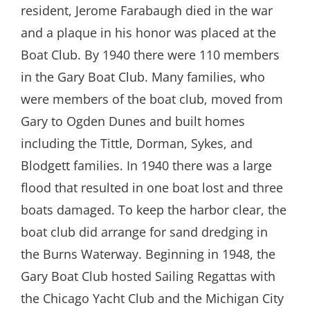
resident, Jerome Farabaugh died in the war
and a plaque in his honor was placed at the
Boat Club. By 1940 there were 110 members
in the Gary Boat Club. Many families, who
were members of the boat club, moved from
Gary to Ogden Dunes and built homes
including the Tittle, Dorman, Sykes, and
Blodgett families. In 1940 there was a large
flood that resulted in one boat lost and three
boats damaged. To keep the harbor clear, the
boat club did arrange for sand dredging in
the Burns Waterway. Beginning in 1948, the
Gary Boat Club hosted Sailing Regattas with
the Chicago Yacht Club and the Michigan City