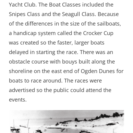
Yacht Club. The Boat Classes included the
Snipes Class and the Seagull Class. Because
of the differences in the size of the sailboats,
a handicap system called the Crocker Cup
was created so the faster, larger boats
delayed in starting the race. There was an
obstacle course with bouys built along the
shoreline on the east end of Ogden Dunes for
boats to race around. The races were
advertised so the public could attend the
events.