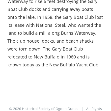
Waterway to rise 6 feet destroying the Gary
Boat Club docks and carrying away boats
onto the lake. In 1958, the Gary Boat Club lost
its lease with National Steel, who wanted the
land to build a mill along Burns Waterway.
The club house, docks, and beach shacks
were torn down. The Gary Boat Club
relocated to New Buffalo in 1960 and is
known today as the New Buffalo Yacht Club.
©
2026 Historical Society of Ogden Dunes | All Rights