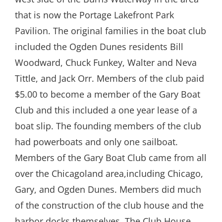
that is now the Portage Lakefront Park
Pavilion. The original families in the boat club
included the Ogden Dunes residents Bill
Woodward, Chuck Funkey, Walter and Neva
Tittle, and Jack Orr. Members of the club paid
$5.00 to become a member of the Gary Boat
Club and this included a one year lease of a
boat slip. The founding members of the club
had powerboats and only one sailboat.
Members of the Gary Boat Club came from all
over the Chicagoland area,including Chicago,
Gary, and Ogden Dunes. Members did much
of the construction of the club house and the
harbor docks themselves. The Club House