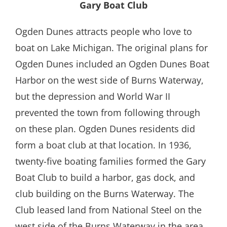
Gary Boat Club
Ogden Dunes attracts people who love to
boat on Lake Michigan. The original plans for
Ogden Dunes included an Ogden Dunes Boat
Harbor on the west side of Burns Waterway,
but the depression and World War II
prevented the town from following through
on these plan. Ogden Dunes residents did
form a boat club at that location. In 1936,
twenty-five boating families formed the Gary
Boat Club to build a harbor, gas dock, and
club building on the Burns Waterway. The
Club leased land from National Steel on the
west side of the Burns Waterway in the area