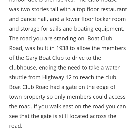
was two stories tall with a top floor restaurant
and dance hall, and a lower floor locker room
and storage for sails and boating equipment.
The road you are standing on, Boat Club
Road, was built in 1938 to allow the members
of the Gary Boat Club to drive to the
clubhouse, ending the need to take a water
shuttle from Highway 12 to reach the club.
Boat Club Road had a gate on the edge of
town property so only members could access
the road. If you walk east on the road you can
see that the gate is still located across the
road.