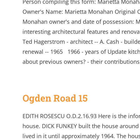
Person compiling this form: Marietta Mona
Owner's Name: Marietta Monahan Original O
Monahan owner's and date of possession: Mar
interesting architectural features and renov
Ted Hagerstrom - architect -- A. Cash - bui
renewal -- 1965 1966 - years of Update kit
about previous owners? - their contribution
Ogden Road 15
EDITH ROSESCU O.D.2.16.93 Here is the inf
house. DICK FUNKEY built the house around 19
lived in it until approximately 1964. The hou