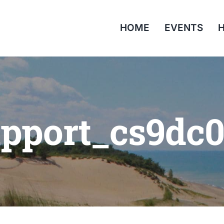
HOME
EVENTS
H
pport_cs9dc