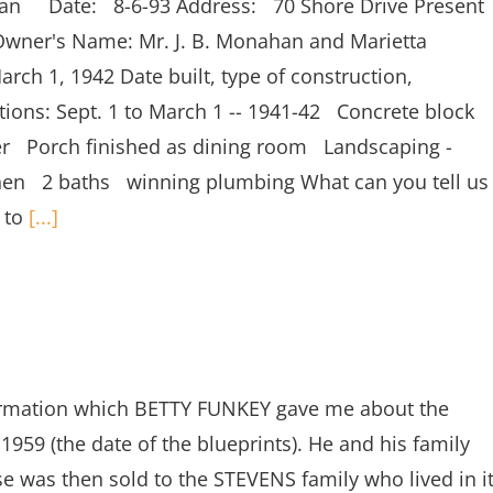
han Date: 8-6-93 Address: 70 Shore Drive Present
wner's Name: Mr. J. B. Monahan and Marietta
ch 1, 1942 Date built, type of construction,
ations: Sept. 1 to March 1 -- 1941-42 Concrete block
lder Porch finished as dining room Landscaping -
chen 2 baths winning plumbing What can you tell us
s to
[...]
ormation which BETTY FUNKEY gave me about the
59 (the date of the blueprints). He and his family
se was then sold to the STEVENS family who lived in i