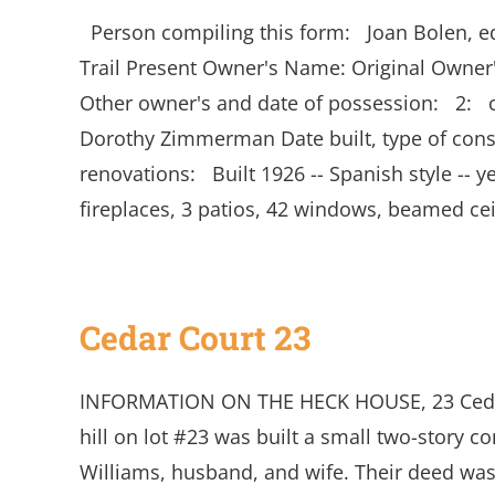
Person compiling this form: Joan Bolen, 
Trail Present Owner's Name: Original Own
Other owner's and date of possession: 2:
Dorothy Zimmerman Date built, type of constr
renovations: Built 1926 -- Spanish style -- ye
fireplaces, 3 patios, 42 windows, beamed ce
Cedar Court 23
INFORMATION ON THE HECK HOUSE, 23 Cedar 
hill on lot #23 was built a small two-story 
Williams, husband, and wife. Their deed was