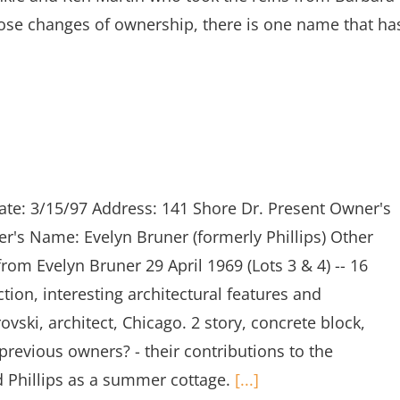
ose changes of ownership, there is one name that ha
ate: 3/15/97 Address: 141 Shore Dr. Present Owner's
s Name: Evelyn Bruner (formerly Phillips) Other
om Evelyn Bruner 29 April 1969 (Lots 3 & 4) -- 16
tion, interesting architectural features and
ski, architect, Chicago. 2 story, concrete block,
previous owners? - their contributions to the
d Phillips as a summer cottage.
[...]