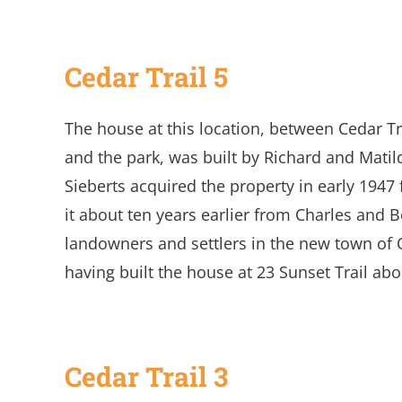
Cedar Trail 5
The house at this location, between Cedar 
and the park, was built by Richard and Matil
Sieberts acquired the property in early 19
it about ten years earlier from Charles and
landowners and settlers in the new town of 
having built the house at 23 Sunset Trail abo
Cedar Trail 3