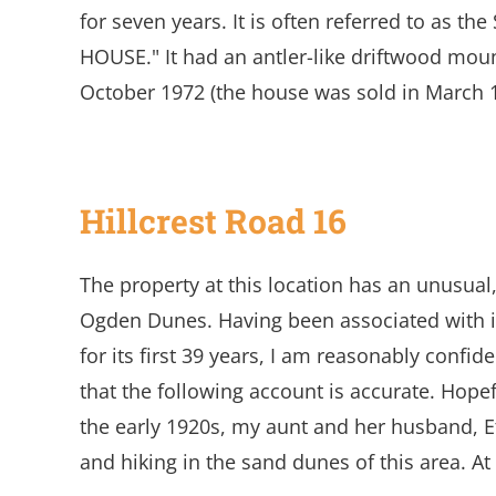
for seven years. It is often referred to as t
HOUSE." It had an antler-like driftwood moun
October 1972 (the house was sold in March 
Hillcrest Road 16
The property at this location has an unusual,
Ogden Dunes. Having been associated with i
for its first 39 years, I am reasonably confi
that the following account is accurate. Hopefu
the early 1920s, my aunt and her husband, 
and hiking in the sand dunes of this area. A