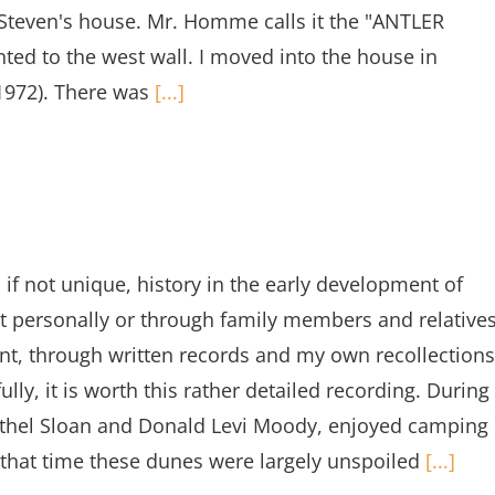
he Steven's house. Mr. Homme calls it the "ANTLER
ted to the west wall. I moved into the house in
1972). There was
[...]
 if not unique, history in the early development of
t personally or through family members and relative
dent, through written records and my own recollections
lly, it is worth this rather detailed recording. During
Ethel Sloan and Donald Levi Moody, enjoyed camping
t that time these dunes were largely unspoiled
[...]