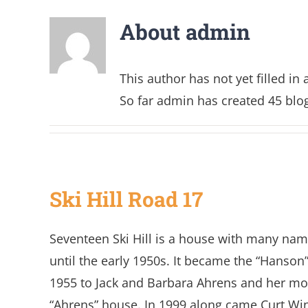
About
admin
This author has not yet filled in 
So far admin has created 45 blog
Ski Hill Road 17
Seventeen Ski Hill is a house with many name
until the early 1950s. It became the “Hanson”
1955 to Jack and Barbara Ahrens and her mo
“Ahrens” house. In 1999 along came Curt Wi