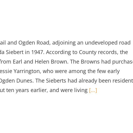
Trail and Ogden Road, adjoining an undeveloped road
da Siebert in 1947. According to County records, the
47 from Earl and Helen Brown. The Browns had purcha
 Bessie Yarrington, who were among the few early
Ogden Dunes. The Sieberts had already been resident
ut ten years earlier, and were living
[...]