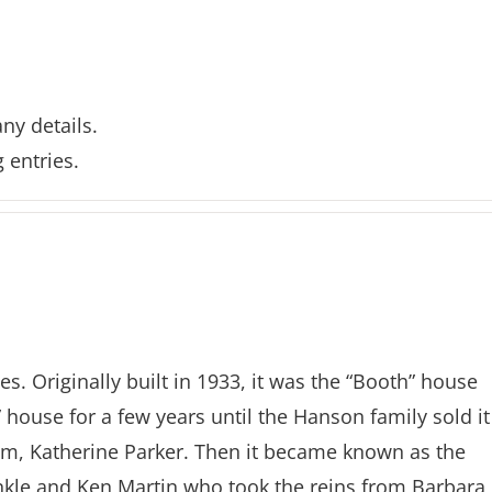
any details.
 entries.
s. Originally built in 1933, it was the “Booth” house
 house for a few years until the Hanson family sold it
m, Katherine Parker. Then it became known as the
nkle and Ken Martin who took the reins from Barbara