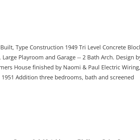
Built, Type Construction 1949 Tri Level Concrete Bloc
 Large Playroom and Garage -- 2 Bath Arch. Design b
ers House finished by Naomi & Paul Electric Wiring
 1951 Addition three bedrooms, bath and screened