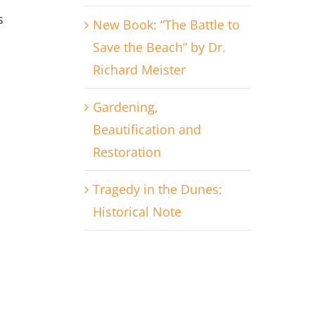
s
New Book: “The Battle to
Save the Beach” by Dr.
Richard Meister
Gardening,
Beautification and
Restoration
Tragedy in the Dunes:
Historical Note