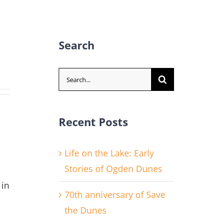
Search
Search
for:
Recent Posts
Life on the Lake: Early
Stories of Ogden Dunes
 in
70th anniversary of Save
the Dunes