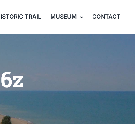
ISTORIC TRAIL
MUSEUM
CONTACT
06z