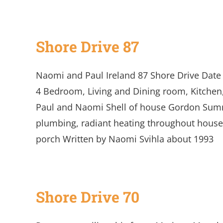
Shore Drive 87
Naomi and Paul Ireland 87 Shore Drive Date 
4 Bedroom, Living and Dining room, Kitchen,
Paul and Naomi Shell of house Gordon Summ
plumbing, radiant heating throughout house
porch Written by Naomi Svihla about 1993
Shore Drive 70