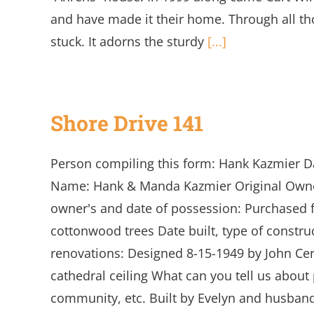
and have made it their home. Through all th
stuck. It adorns the sturdy
[...]
Shore Drive 141
Person compiling this form: Hank Kazmier D
Name: Hank & Manda Kazmier Original Owner'
owner's and date of possession: Purchased fr
cottonwood trees Date built, type of construc
renovations: Designed 8-15-1949 by John Cerov
cathedral ceiling What can you tell us about 
community, etc. Built by Evelyn and husban