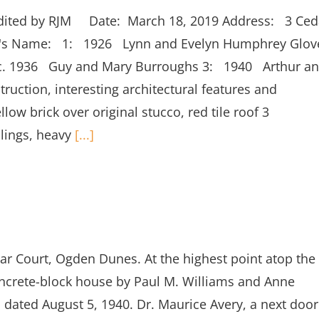
edited by RJM Date: March 18, 2019 Address: 3 Ced
er's Name: 1: 1926 Lynn and Evelyn Humphrey Glov
 c. 1936 Guy and Mary Burroughs 3: 1940 Arthur a
uction, interesting architectural features and
llow brick over original stucco, red tile roof 3
ilings, heavy
[...]
Court, Ogden Dunes. At the highest point atop the
concrete-block house by Paul M. Williams and Anne
 dated August 5, 1940. Dr. Maurice Avery, a next door