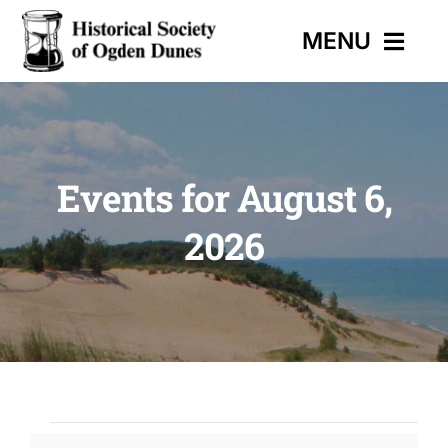
Skip
MENU
to
content
HOME
Events for August 6,
EVENTS
2026
HISTORIC TRAIL
MUSEUM
CONTACT
Events