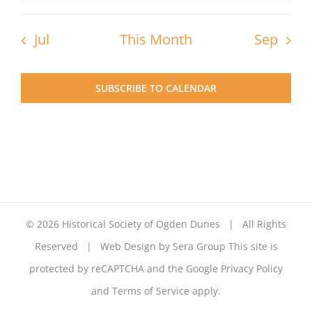
Jul
This Month
Sep
SUBSCRIBE TO CALENDAR
©
2026 Historical Society of Ogden Dunes | All Rights
Reserved | Web Design by
Sera Group
This site is
protected by reCAPTCHA and the Google
Privacy Policy
and
Terms of Service
apply.