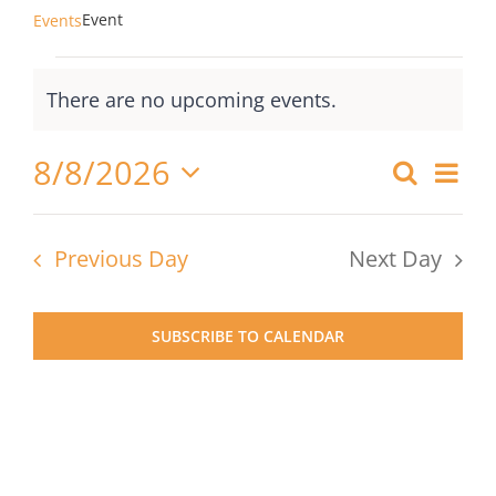
Event
Events
Events
There are no upcoming events.
for
Notice
August
8/8/2026
Ev
Search
Events
8,
Day
Select
Vi
Searc
2026
date.
Nav
Previous Day
Next Day
and
Views
SUBSCRIBE TO CALENDAR
Naviga