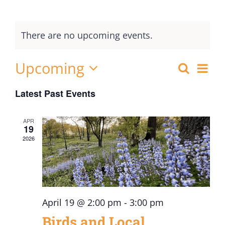
There are no upcoming events.
Upcoming
Ev
Search
Events
List
Select
Vi
Searc
Latest Past Events
date.
Nav
and
APR
Views
19
2026
Naviga
April 19 @ 2:00 pm
-
3:00 pm
Birds and Local