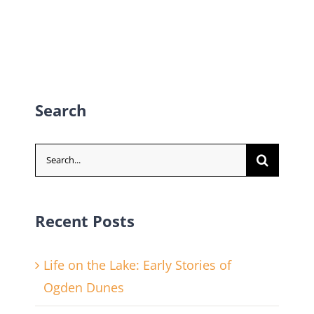
Search
Search
for:
Recent Posts
Life on the Lake: Early Stories of
Ogden Dunes