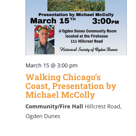
March 15 @ 3:00 pm
Walking Chicago’s
Coast, Presentation by
Michael McColly
Community/Fire Hall
Hillcrest Road,
Ogden Dunes