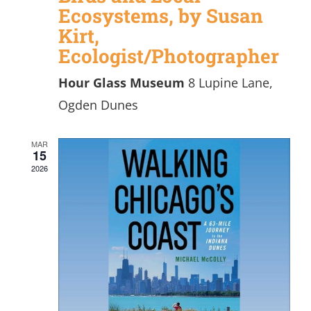
Ecosystems, by Susan
Kirt,
Ecologist/Photographer
Hour Glass Museum
8 Lupine Lane,
Ogden Dunes
MAR
15
2026