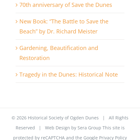
70th anniversary of Save the Dunes
New Book: “The Battle to Save the
Beach” by Dr. Richard Meister
Gardening, Beautification and
Restoration
Tragedy in the Dunes: Historical Note
©
2026 Historical Society of Ogden Dunes | All Rights
Reserved | Web Design by
Sera Group
This site is
protected by reCAPTCHA and the Google
Privacy Policy