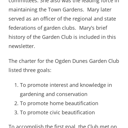
committees. She also was the leading force in
maintaining the Town Gardens.
Mary later
served as an officer of the regional and state
federations of garden clubs.
Mary’s brief
history of the Garden Club is included in this
newsletter.
The charter for the Ogden Dunes Garden Club
listed three goals:
To promote interest and knowledge in
gardening and conservation
To promote home beautification
To promote civic beautification
To accomplish the first goal, the Club met on