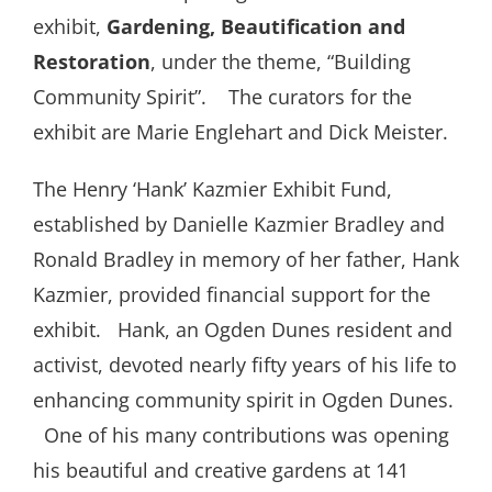
exhibit,
Gardening, Beautification and
Restoration
, under the theme, “Building
Community Spirit”.
The curators for the
exhibit are Marie Englehart and Dick Meister.
The Henry ‘Hank’ Kazmier Exhibit Fund,
established by Danielle Kazmier Bradley and
Ronald Bradley in memory of her father, Hank
Kazmier, provided financial support for the
exhibit.
Hank, an Ogden Dunes resident and
activist, devoted nearly fifty years of his life to
enhancing community spirit in Ogden Dunes.
One of his many contributions was opening
his beautiful and creative gardens at 141