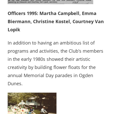
Officers 1995: Martha Campbell, Emma
Biermann, Christine Kostel, Courtney Van
Lopik
In addition to having an ambitious list of
programs and activities, the Club’s members
in the early 1980s showed their artistic
creativity by building flower floats for the
annual Memorial Day parades in Ogden
Dunes.