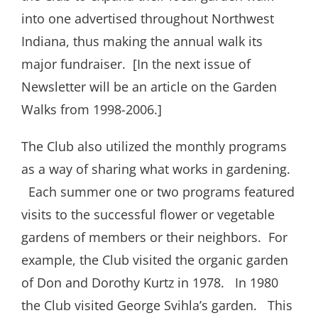
into one advertised throughout Northwest
Indiana, thus making the annual walk its
major fundraiser.
[In the next issue of
Newsletter will be an article on the Garden
Walks from 1998-2006.]
The Club also utilized the monthly programs
as a way of sharing what works in gardening.
Each summer one or two programs featured
visits to the successful flower or vegetable
gardens of members or their neighbors.
For
example, the Club visited the organic garden
of Don and Dorothy Kurtz in 1978.
In 1980
the Club visited George Svihla’s garden.
This