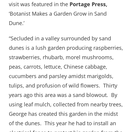
visit was featured in the
Portage Press,
‘Botanist Makes a Garden Grow in Sand
Dune.’
“Secluded in a valley surrounded by sand
dunes is a lush garden producing raspberries,
strawberries, rhubarb, morel mushrooms,
peas, carrots, lettuce, Chinese cabbage,
cucumbers and parsley amidst marigolds,
tulips, and profusion of wild flowers.
Thirty
years ago this area was a sand blowout.
By
using leaf mulch, collected from nearby trees,
George has created this garden in the midst
of the dunes.
This year he had to install an