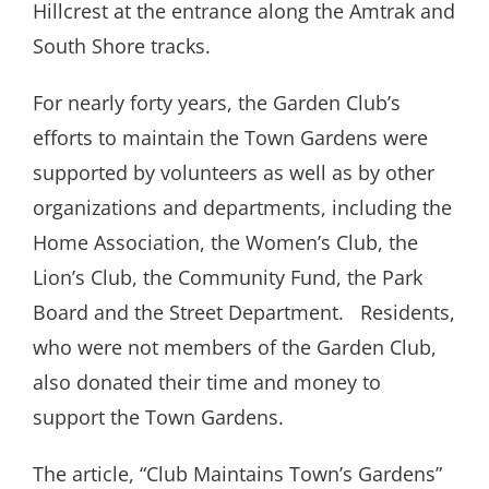
Hillcrest at the entrance along the Amtrak and
South Shore tracks.
For nearly forty years, the Garden Club’s
efforts to maintain the Town Gardens were
supported by volunteers as well as by other
organizations and departments, including the
Home Association, the Women’s Club, the
Lion’s Club, the Community Fund, the Park
Board and the Street Department.
Residents,
who were not members of the Garden Club,
also donated their time and money to
support the Town Gardens.
The article, “Club Maintains Town’s Gardens”