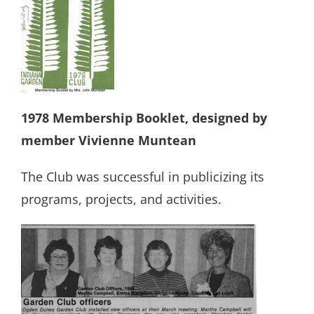
1978 Membership Booklet, designed by
member Vivienne Muntean
The Club was successful in publicizing its
programs, projects, and activities.