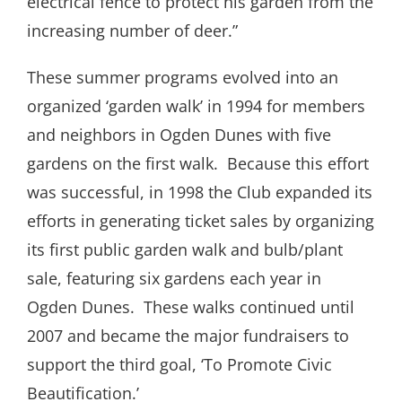
electrical fence to protect his garden from the
increasing number of deer.”
These summer programs evolved into an
organized ‘garden walk’ in 1994 for members
and neighbors in Ogden Dunes with five
gardens on the first walk.
Because this effort
was successful, in 1998 the Club expanded its
efforts in generating ticket sales by organizing
its first public garden walk and bulb/plant
sale, featuring six gardens each year in
Ogden Dunes.
These walks continued until
2007 and became the major fundraisers to
support the third goal, ‘To Promote Civic
Beautification.’