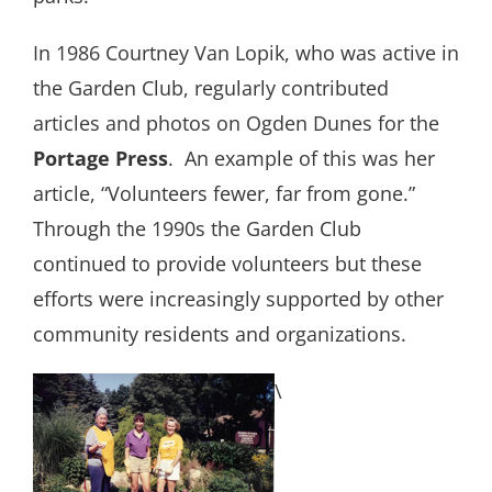
In 1986 Courtney Van Lopik, who was active in
the Garden Club, regularly contributed
articles and photos on Ogden Dunes for the
Portage Press
.
An example of this was her
article, “Volunteers fewer, far from gone.”
Through the 1990s the Garden Club
continued to provide volunteers but these
efforts were increasingly supported by other
community residents and organizations.
\