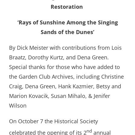
Restoration
‘Rays of Sunshine Among the Singing
Sands of the Dunes’
By Dick Meister with contributions from Lois
Braatz, Dorothy Kurtz, and Dena Green.
Special thanks for those who have added to
the Garden Club Archives, including Christine
Craig, Dena Green, Hank Kazmier, Betsy and
Marion Kovacik, Susan Mihalo, & Jenifer
Wilson
On October 7 the Historical Society
nd
celebrated the opening of its 2
annual