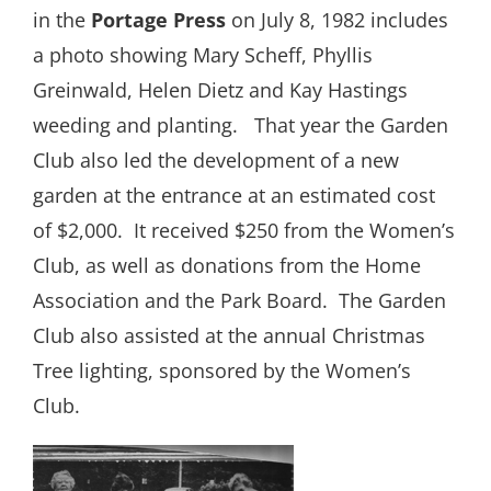
in the
Portage Press
on July 8, 1982 includes
a photo showing Mary Scheff, Phyllis
Greinwald, Helen Dietz and Kay Hastings
weeding and planting.
That year the Garden
Club also led the development of a new
garden at the entrance at an estimated cost
of $2,000.
It received $250 from the Women’s
Club, as well as donations from the Home
Association and the Park Board.
The Garden
Club also assisted at the annual Christmas
Tree lighting, sponsored by the Women’s
Club.