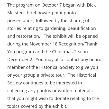
The program on October 7 began with Dick
Meister’s brief power-point photo
presentation, followed by the sharing of
stories relating to gardening, beautification
and restoration.
The exhibit will be opened
during the November 18 Recognition/Thank
You program and the Christmas Tea on
December 2.
You may also contact any board
member of the Historical Society to give you
or your group a private tour.
The Historical
Society continues to be interested in
collecting any photos or written materials
that you might wish to donate relating to the
topics covered by the exhibit.