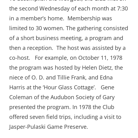
the second Wednesday of each month at 7:30
in a member’s home.
Membership was
limited to 30 women. The gathering consisted
of a short business meeting, a program and
then a reception.
The host was assisted by a
co-host.
For example, on October 11, 1978
the program was hosted by Helen Dietz, the
niece of O. D. and Tillie Frank, and Edna
Harris at the ‘Hour Glass Cottage’.
Gene
Coleman of the Audubon Society of Gary
presented the program. In 1978 the Club
offered seven field trips, including a visit to
Jasper-Pulaski Game Preserve.