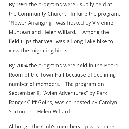
By 1991 the programs were usually held at
the Community Church.
In June the program,
“Flower Arranging”, was hosted by Vivienne
Muntean and Helen Willard.
Among the
field trips that year was a Long Lake hike to
view the migrating birds.
By 2004 the programs were held in the Board
Room of the Town Hall because of declining
number of members.
The program on
September 8, “Avian Adventures” by Park
Ranger Cliff Goins, was co-hosted by Carolyn
Saxton and Helen Willard.
Although the Club’s membership was made