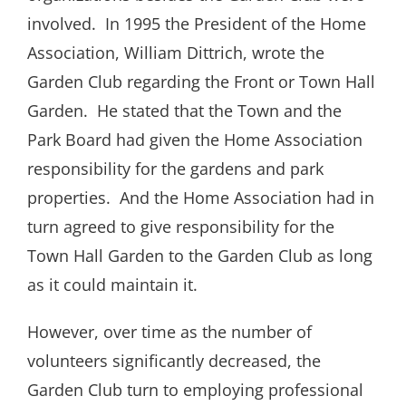
involved.
In 1995 the President of the Home
Association, William Dittrich, wrote the
Garden Club regarding the Front or Town Hall
Garden.
He stated that the Town and the
Park Board had given the Home Association
responsibility for the gardens and park
properties.
And the Home Association had in
turn agreed to give responsibility for the
Town Hall Garden to the Garden Club as long
as it could maintain it.
However, over time as the number of
volunteers significantly decreased, the
Garden Club turn to employing professional