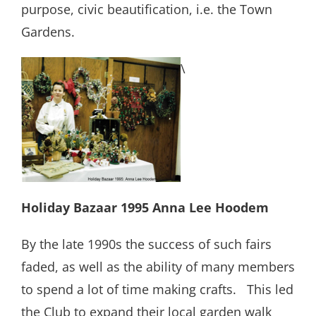
purpose, civic beautification, i.e. the Town
Gardens.
\
Holiday Bazaar 1995 Anna Lee Hoodem
By the late 1990s the success of such fairs
faded, as well as the ability of many members
to spend a lot of time making crafts.
This led
the Club to expand their local garden walk