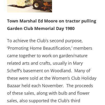
Town Marshal Ed Moore on tractor pulling
Garden Club Memorial Day 1980
To achieve the Club’s second purpose,
‘Promoting Home Beautification,’ members
came together to work on garden/nature
related arts and crafts, usually in Mary
Scheff’s basement on Woodland.
Many of
these were sold at the Women’s Club Holiday
Bazaar held each November.
The proceeds
of these sales, along with bulb and flower
sales, also supported the Club’s third