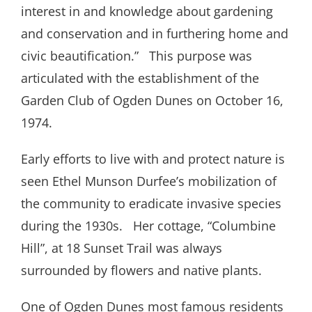
interest in and knowledge about gardening
and conservation and in furthering home and
civic beautification.”
This purpose was
articulated with the establishment of the
Garden Club of Ogden Dunes on October 16,
1974.
Early efforts to live with and protect nature is
seen Ethel Munson Durfee’s mobilization of
the community to eradicate invasive species
during the 1930s.
Her cottage, “Columbine
Hill”, at 18 Sunset Trail was always
surrounded by flowers and native plants.
One of Ogden Dunes most famous residents