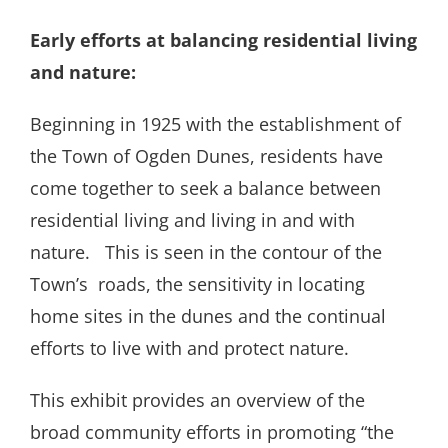
Early efforts at balancing residential living
and nature:
Beginning in 1925 with the establishment of
the Town of Ogden Dunes, residents have
come together to seek a balance between
residential living and living in and with
nature.
This is seen in the contour of the
Town’s
roads, the sensitivity in locating
home sites in the dunes and the continual
efforts to live with and protect nature.
This exhibit provides an overview of the
broad community efforts in promoting “the