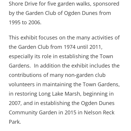
Shore Drive for five garden walks, sponsored
by the Garden Club of Ogden Dunes from
1995 to 2006.
This exhibit focuses on the many activities of
the Garden Club from 1974 until 2011,
especially its role in establishing the Town
Gardens.
In addition the exhibit includes the
contributions of many non-garden club
volunteers in maintaining the Town Gardens,
in restoring Long Lake Marsh, beginning in
2007, and in establishing the Ogden Dunes
Community Garden in 2015 in Nelson Reck
Park.