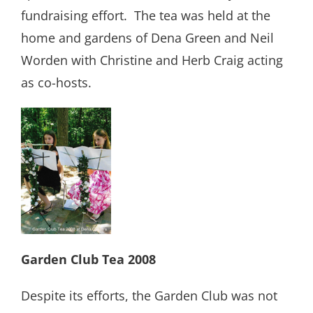
fundraising effort.
The tea was held at the
home and gardens of Dena Green and Neil
Worden with Christine and Herb Craig acting
as co-hosts.
Garden Club Tea 2008
Despite its efforts, the Garden Club was not