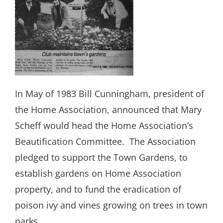
In May of 1983 Bill Cunningham, president of
the Home Association, announced that Mary
Scheff would head the Home Association’s
Beautification Committee.
The Association
pledged to support the Town Gardens, to
establish gardens on Home Association
property, and to fund the eradication of
poison ivy and vines growing on trees in town
parks.