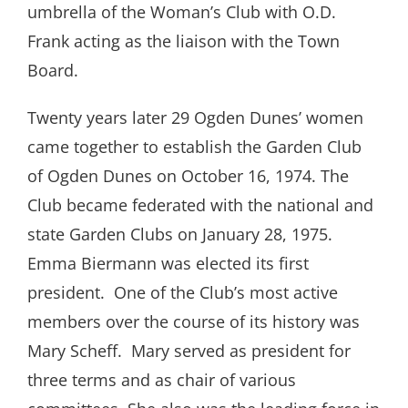
umbrella of the Woman’s Club with O.D.
Frank acting as the liaison with the Town
Board.
Twenty years later 29 Ogden Dunes’ women
came together to establish the Garden Club
of Ogden Dunes on October 16, 1974. The
Club became federated with the national and
state Garden Clubs on January 28, 1975.
Emma Biermann was elected its first
president.
One of the Club’s most active
members over the course of its history was
Mary Scheff.
Mary served as president for
three terms and as chair of various