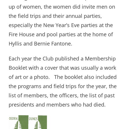
up of women, the women did invite men on
the field trips and their annual parties,
especially the New Year’s Eve parties at the
Fire House and pool parties at the home of
Hyllis and Bernie Fantone.
Each year the Club published a Membership
Booklet with a cover that was usually a work
of art or a photo.
The booklet also included
the programs and field trips for the year, the
list of members, the officers, the list of past
presidents and members who had died.