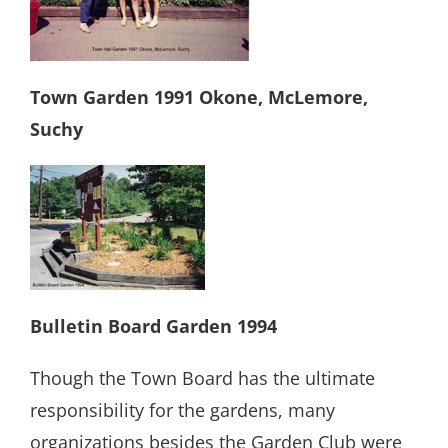
Town Garden 1991 Okone, McLemore,
Suchy
Bulletin Board Garden 1994
Though the Town Board has the ultimate
responsibility for the gardens, many
organizations besides the Garden Club were