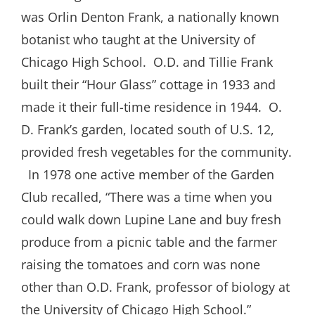
was Orlin Denton Frank, a nationally known
botanist who taught at the University of
Chicago High School.
O.D. and Tillie Frank
built their “Hour Glass” cottage in 1933 and
made it their full-time residence in 1944.
O.
D. Frank’s garden, located south of U.S. 12,
provided fresh vegetables for the community.
In 1978 one active member of the Garden
Club recalled, “There was a time when you
could walk down Lupine Lane and buy fresh
produce from a picnic table and the farmer
raising the tomatoes and corn was none
other than O.D. Frank, professor of biology at
the University of Chicago High School.”