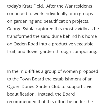
today’s Kratz Field.
After the War residents
continued to work individually or in groups
on gardening and beautification projects.
George Svihla captured this most vividly as he
transformed the sand dune behind his home
on Ogden Road into a productive vegetable,
fruit, and flower garden through composting.
In the mid-fifties a group of women proposed
to the Town Board the establishment of an
Ogden Dunes Garden Club to support civic
beautification.
Instead, the Board
recommended that this effort be under the