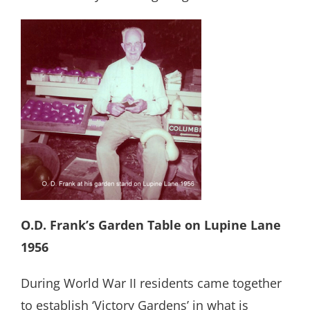
O.D. Frank’s Garden Table on Lupine Lane
1956
During World War II residents came together
to establish ‘Victory Gardens’ in what is