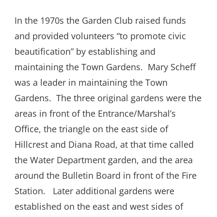
In the 1970s the Garden Club raised funds
and provided volunteers “to promote civic
beautification” by establishing and
maintaining the Town Gardens.
Mary Scheff
was a leader in maintaining the Town
Gardens.
The three original gardens were the
areas in front of the Entrance/Marshal’s
Office, the triangle on the east side of
Hillcrest and Diana Road, at that time called
the Water Department garden, and the area
around the Bulletin Board in front of the Fire
Station.
Later additional gardens were
established on the east and west sides of