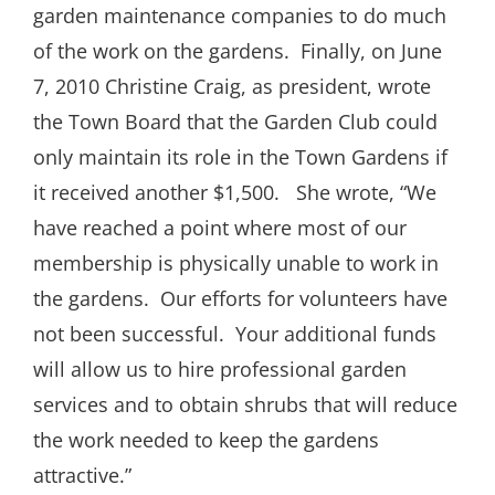
garden maintenance companies to do much
of the work on the gardens.
Finally, on June
7, 2010 Christine Craig, as president, wrote
the Town Board that the Garden Club could
only maintain its role in the Town Gardens if
it received another $1,500.
She wrote, “We
have reached a point where most of our
membership is physically unable to work in
the gardens.
Our efforts for volunteers have
not been successful.
Your additional funds
will allow us to hire professional garden
services and to obtain shrubs that will reduce
the work needed to keep the gardens
attractive.”