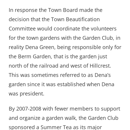
In response the Town Board made the
decision that the Town Beautification
Committee would coordinate the volunteers
for the town gardens with the Garden Club, in
reality Dena Green, being responsible only for
the Berm Garden, that is the garden just
north of the railroad and west of Hillcrest.
This was sometimes referred to as Dena’s
garden since it was established when Dena
was president.
By 2007-2008 with fewer members to support
and organize a garden walk, the Garden Club
sponsored a Summer Tea as its major