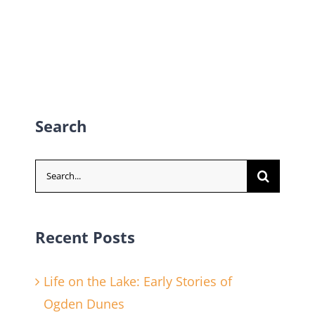
Search
Search
for:
Recent Posts
Life on the Lake: Early Stories of
Ogden Dunes