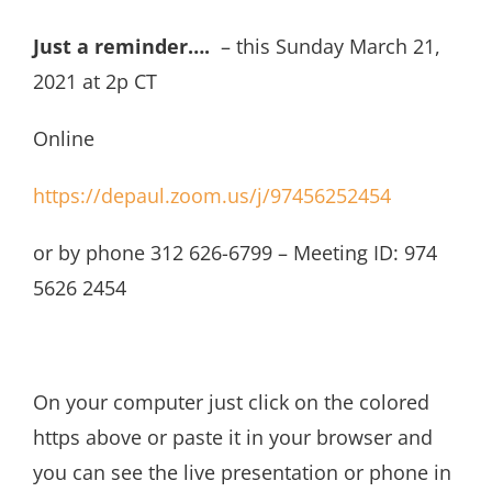
Just a reminder….
– this Sunday March 21,
2021 at 2p CT
Online
https://depaul.zoom.us/j/97456252454
or by phone 312 626-6799 – Meeting ID: 974
5626 2454
On your computer just click on the colored
https above or paste it in your browser and
you can see the live presentation or phone in