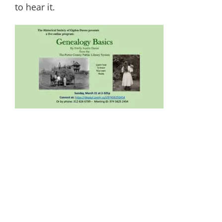
to hear it.