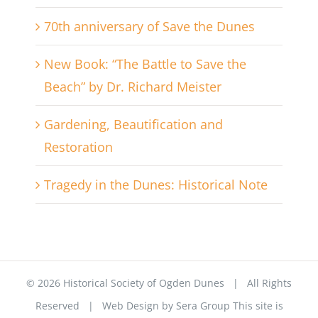
70th anniversary of Save the Dunes
New Book: “The Battle to Save the
Beach” by Dr. Richard Meister
Gardening, Beautification and
Restoration
Tragedy in the Dunes: Historical Note
©
2026 Historical Society of Ogden Dunes | All Rights
Reserved | Web Design by
Sera Group
This site is