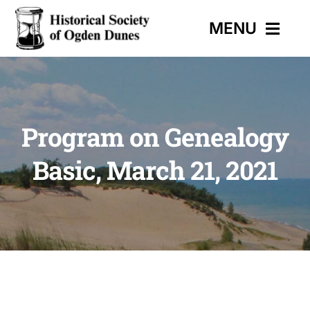
Skip
MENU
to
content
HOME
Program on Genealogy
EVENTS
Basic, March 21, 2021
HISTORIC TRAIL
MUSEUM
CONTACT