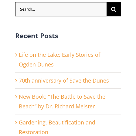
Search
for:
Recent Posts
Life on the Lake: Early Stories of
Ogden Dunes
70th anniversary of Save the Dunes
New Book: “The Battle to Save the
Beach” by Dr. Richard Meister
Gardening, Beautification and
Restoration