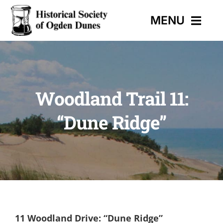
Skip
MENU
to
content
HOME
Woodland Trail 11:
EVENTS
“Dune Ridge”
HISTORIC TRAIL
MUSEUM
CONTACT
11 Woodland Drive: “Dune Ridge”