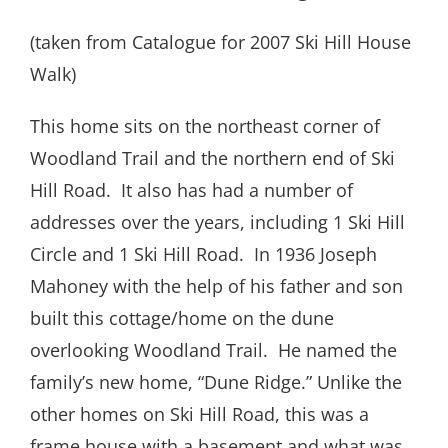
(taken from Catalogue for 2007 Ski Hill House
Walk)
This home sits on the northeast corner of
Woodland Trail and the northern end of Ski
Hill Road. It also has had a number of
addresses over the years, including 1 Ski Hill
Circle and 1 Ski Hill Road. In 1936 Joseph
Mahoney with the help of his father and son
built this cottage/home on the dune
overlooking Woodland Trail. He named the
family’s new home, “Dune Ridge.” Unlike the
other homes on Ski Hill Road, this was a
frame house with a basement and what was