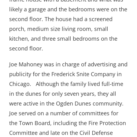
likely a garage and the bedrooms were on the
second floor. The house had a screened
porch, medium size living room, small
kitchen, and three small bedrooms on the
second floor.
Joe Mahoney was in charge of advertising and
publicity for the Frederick Snite Company in
Chicago. Although the family lived full-time
in the dunes for only seven years, they all
were active in the Ogden Dunes community.
Joe served on a number of committees for
the Town Board, including the Fire Protection
Committee and late on the Civil Defense