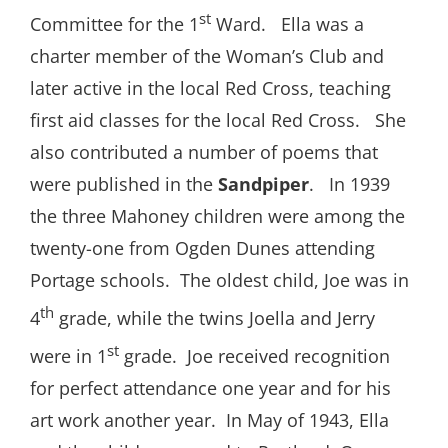
st
Committee for the 1
Ward. Ella was a
charter member of the Woman’s Club and
later active in the local Red Cross, teaching
first aid classes for the local Red Cross. She
also contributed a number of poems that
were published in the
Sandpiper
. In 1939
the three Mahoney children were among the
twenty-one from Ogden Dunes attending
Portage schools. The oldest child, Joe was in
th
4
grade, while the twins Joella and Jerry
st
were in 1
grade. Joe received recognition
for perfect attendance one year and for his
art work another year. In May of 1943, Ella