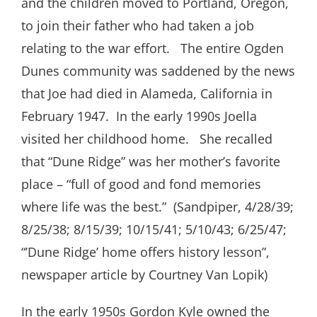
and the children moved to Portland, Oregon,
to join their father who had taken a job
relating to the war effort. The entire Ogden
Dunes community was saddened by the news
that Joe had died in Alameda, California in
February 1947. In the early 1990s Joella
visited her childhood home. She recalled
that “Dune Ridge” was her mother’s favorite
place – “full of good and fond memories
where life was the best.” (Sandpiper, 4/28/39;
8/25/38; 8/15/39; 10/15/41; 5/10/43; 6/25/47;
“’Dune Ridge’ home offers history lesson”,
newspaper article by Courtney Van Lopik)
In the early 1950s Gordon Kyle owned the