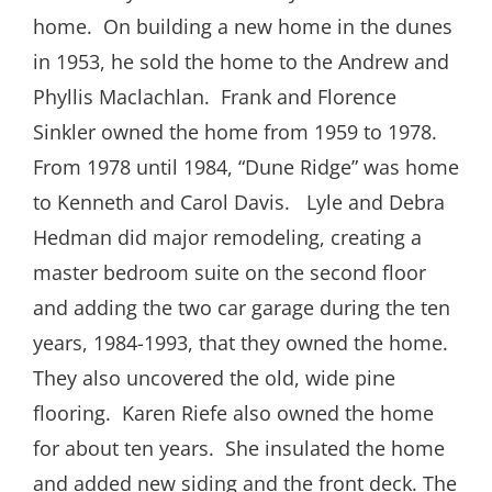
home. On building a new home in the dunes
in 1953, he sold the home to the Andrew and
Phyllis Maclachlan. Frank and Florence
Sinkler owned the home from 1959 to 1978.
From 1978 until 1984, “Dune Ridge” was home
to Kenneth and Carol Davis. Lyle and Debra
Hedman did major remodeling, creating a
master bedroom suite on the second floor
and adding the two car garage during the ten
years, 1984-1993, that they owned the home.
They also uncovered the old, wide pine
flooring. Karen Riefe also owned the home
for about ten years. She insulated the home
and added new siding and the front deck. The