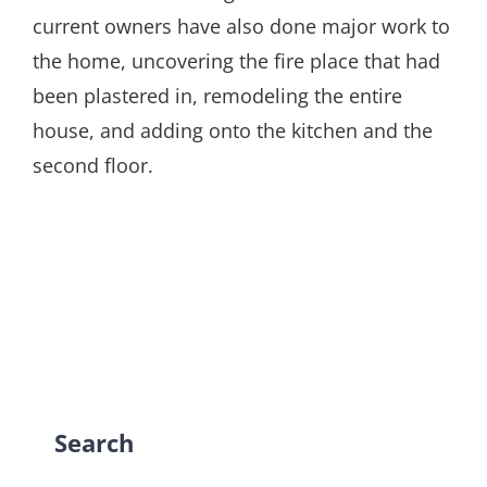
current owners have also done major work to
the home, uncovering the fire place that had
been plastered in, remodeling the entire
house, and adding onto the kitchen and the
second floor.
Search