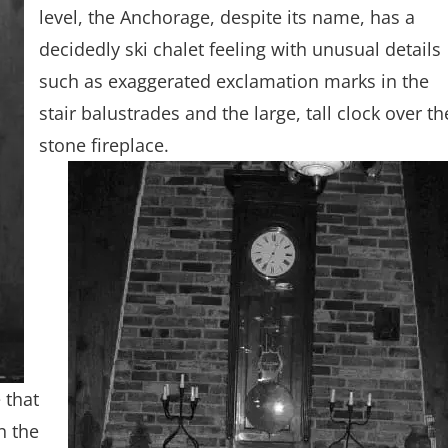
level, the Anchorage, despite its name, has a
decidedly ski chalet feeling with unusual details
such as exaggerated exclamation marks in the
stair balustrades and the large, tall clock over th
stone fireplace.
 that
n the