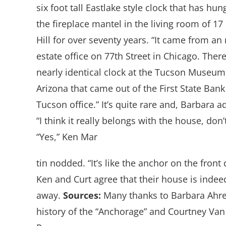
six foot tall Eastlake style clock that has hun
the fireplace mantel in the living room of 17 
Hill for over seventy years. “It came from an 
estate office on 77th Street in Chicago. There
nearly identical clock at the Tucson Museum
Arizona that came out of the First State Bank
Tucson office.” It’s quite rare and, Barbara a
“I think it really belongs with the house, don’
“Yes,” Ken Mar
tin nodded. “It’s like the anchor on the front 
Ken and Curt agree that their house is indee
away.
Sources:
Many thanks to Barbara Ahre
history of the “Anchorage” and Courtney Van 