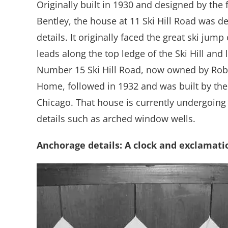
Originally built in 1930 and designed by the
Bentley, the house at 11 Ski Hill Road was d
details. It originally faced the great ski jump
leads along the top ledge of the Ski Hill and
Number 15 Ski Hill Road, now owned by Rober
Home, followed in 1932 and was built by the 
Chicago. That house is currently undergoing 
details such as arched window wells.
Anchorage
details: A clock and exclamati