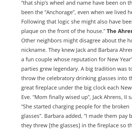
“that ship’s wheel and name have been on the
been the “Anchorage”, even when we lived h
Following that logic she might also have bee
plaque on the front of the house.”
The Ahre
Other neighbors might disagree about the h
nickname. They knew Jack and Barbara Ahre
a fun couple whose reputation for New Year’
parties grew legendary. A big tradition was t
throw the celebratory drinking glasses into t
great fireplace under the big clock each New
Eve. “Mom finally wised up”, Jack Ahrens, II s
“She started charging people for the broken
glasses”. Barbara added, “I made them pay 
they threw [the glasses] in the fireplace so t