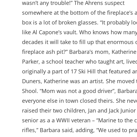
wasn’t any trouble!” The Ahrens suspect
somewhere at the bottom of the fireplace’s 
box is a lot of broken glasses. “It probably l
like Al Capone’s vault. Who knows how man
decades it will take to fill up that enormous 
fireplace ash pit?” Barbara’s mom, Katherine
Parker, a school teacher who taught art, lived
originally a part of 17 Ski Hill that feature
Duners, Katherine was an artist. She moved 
Shool. “Mom was not a good driver”, Barbar
everyone else in town closed theirs. She nev
raised their two children, Jan and Jack Junio
senior as a a WWII veteran – “Marine to the co
rifles,” Barbara said, adding, “We used to p