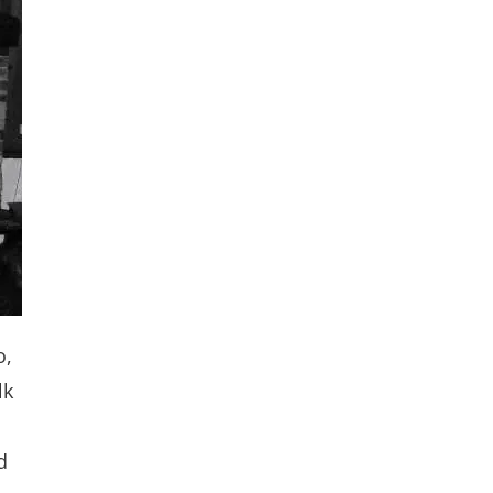
o,
lk
d