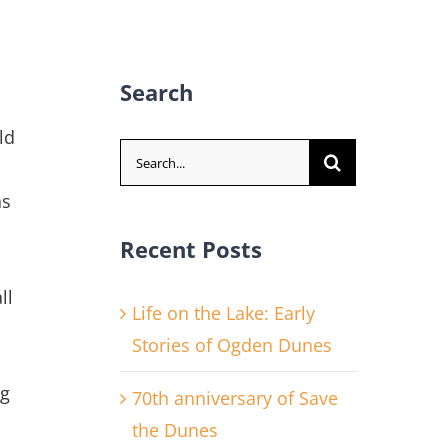
Search
ld
Search
for:
as
Recent Posts
ll
Life on the Lake: Early
Stories of Ogden Dunes
ng
70th anniversary of Save
the Dunes