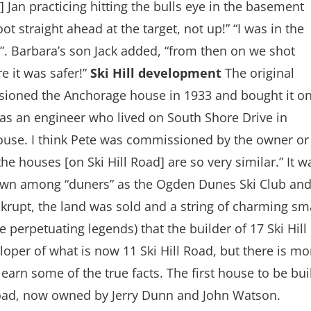
Jan practicing hitting the bulls eye in the basement
t straight ahead at the target, not up!” “I was in the
”. Barbara’s son Jack added, “from then on we shot
 it was safer!”
Ski Hill development
The original
sioned the Anchorage house in 1933 and bought it o
as an engineer who lived on South Shore Drive in
ouse. I think Pete was commissioned by the owner or
he houses [on Ski Hill Road] are so very similar.” It w
 known among “duners” as the Ogden Dunes Ski Club an
nkrupt, the land was sold and a string of charming sm
e perpetuating legends) that the builder of 17 Ski Hill
loper of what is now 11 Ski Hill Road, but there is mo
arn some of the true facts. The first house to be bui
l Road, now owned by Jerry Dunn and John Watson.