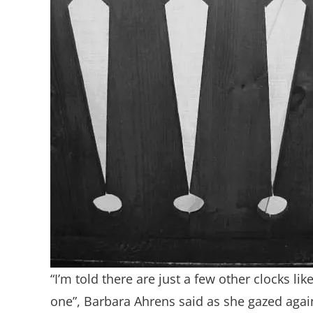
“I’m told there are just a few other clocks like
one”, Barbara Ahrens said as she gazed agai