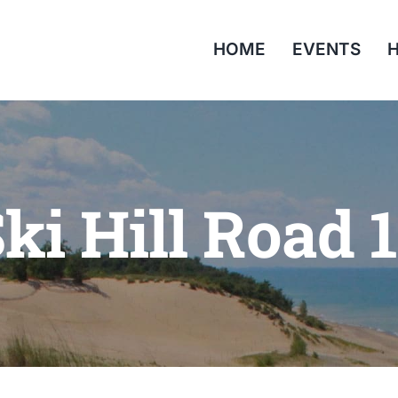
HOME
EVENTS
H
ki Hill Road 