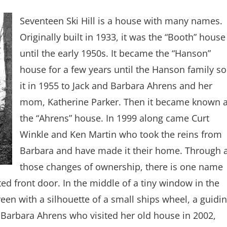
Seventeen Ski Hill is a house with many names.
Originally built in 1933, it was the “Booth” house
until the early 1950s. It became the “Hanson”
house for a few years until the Hanson family so
it in 1955 to Jack and Barbara Ahrens and her
mom, Katherine Parker. Then it became known 
the “Ahrens” house. In 1999 along came Curt
Winkle and Ken Martin who took the reins from
Barbara and have made it their home. Through a
those changes of ownership, there is one name
ted front door. In the middle of a tiny window in the
een with a silhouette of a small ships wheel, a guidi
 Barbara Ahrens who visited her old house in 2002,