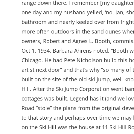
range down there. I remember [my daughter] 
one day and my husband yelled, ‘no, Jan, shoo
bathroom and nearly keeled over from fright
more often outdoors in the sand dunes where
owners, Robert and Agnes L. Booth, commis
Oct 1, 1934. Barbara Ahrens noted, “Booth w
Chicago. He had Pete Nicholson build this h
artist next door” and that’s why “so many of t
built on the site of the old ski jump, well
Hill. After the Ski Jump Corporation went ba
cottages was built. Legend has it (and we lov
Road “stole” the plans from the original deve
to that story and perhaps over time we may le
on the Ski Hill was the house at 11 Ski Hil