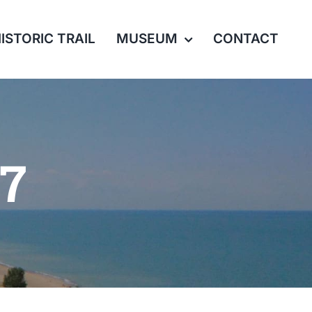
ISTORIC TRAIL
MUSEUM
CONTACT
17