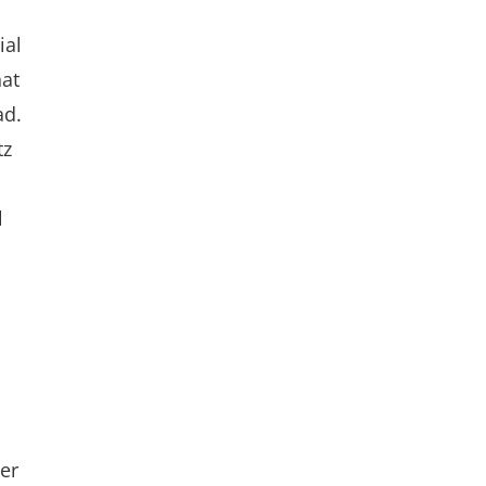
ial
hat
ad.
tz
l
er