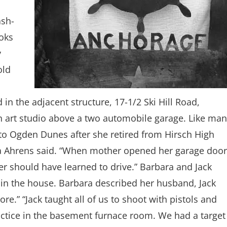
ash-
ooks
y
old
 in the adjacent structure, 17-1/2 Ski Hill Road,
d an art studio above a two automobile garage. Like ma
to Ogden Dunes after she retired from Hirsch High
a Ahrens said. “When mother opened her garage door
er should have learned to drive.” Barbara and Jack
r in the house. Barbara described her husband, Jack
re.” “Jack taught all of us to shoot with pistols and
ractice in the basement furnace room. We had a target