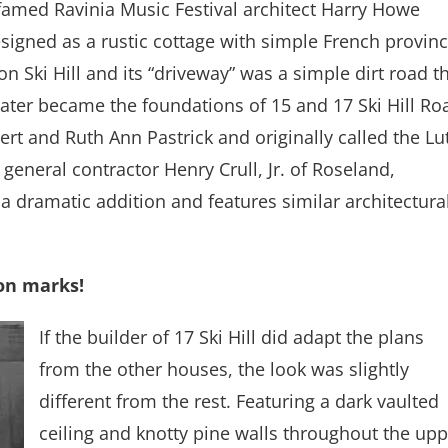
 famed Ravinia Music Festival architect Harry Howe
esigned as a rustic cottage with simple French provinc
 on Ski Hill and its “driveway” was a simple dirt road t
 later became the foundations of 15 and 17 Ski Hill Ro
t and Ruth Ann Pastrick and originally called the Lu
general contractor Henry Crull, Jr. of Roseland,
a dramatic addition and features similar architectura
on marks!
If the builder of 17 Ski Hill did adapt the plans
from the other houses, the look was slightly
different from the rest. Featuring a dark vaulted
ceiling and knotty pine walls throughout the upp