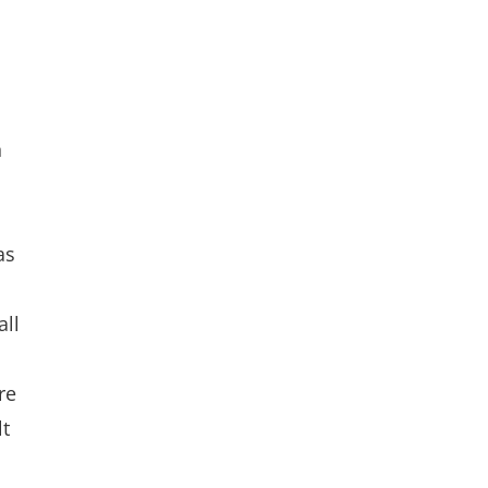
n
as
d
all
re
lt