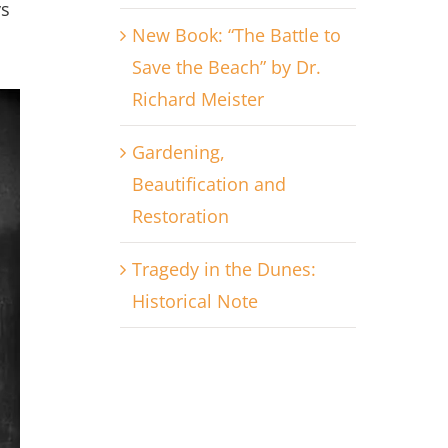
ys
New Book: “The Battle to
Save the Beach” by Dr.
Richard Meister
Gardening,
Beautification and
Restoration
Tragedy in the Dunes:
Historical Note