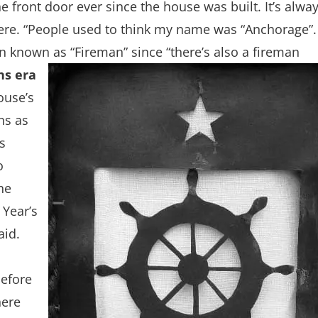
 front door ever since the house was built. It’s alwa
ere. “People used to think my name was “Anchorage”.
n known as “Fireman” since “there’s also a fireman
ns era
ouse’s
ns as
s
o
he
 Year’s
aid.
before
here