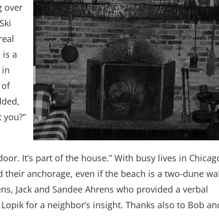
g over
Ski
real
 is a
 in
 of
dded,
t you?”
door. It’s part of the house.” With busy lives in Chicag
d their anchorage, even if the beach is a two-dune wa
ns, Jack and Sandee Ahrens who provided a verbal
Lopik for a neighbor’s insight. Thanks also to Bob an