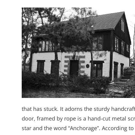
that has stuck. It adorns the sturdy handcraf
door, framed by rope is a hand-cut metal scr
star and the word “Anchorage”. According to