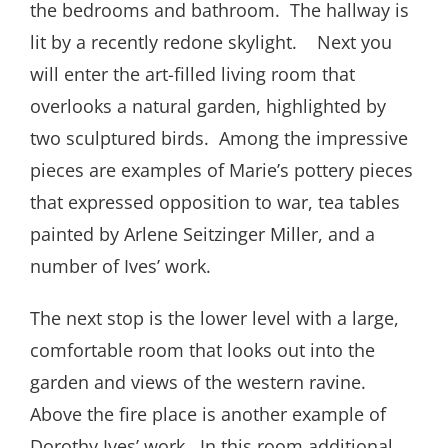
the bedrooms and bathroom. The hallway is
lit by a recently redone skylight. Next you
will enter the art-filled living room that
overlooks a natural garden, highlighted by
two sculptured birds. Among the impressive
pieces are examples of Marie’s pottery pieces
that expressed opposition to war, tea tables
painted by Arlene Seitzinger Miller, and a
number of Ives’ work.
The next stop is the lower level with a large,
comfortable room that looks out into the
garden and views of the western ravine.
Above the fire place is another example of
Dorothy Ives’ work. In this room additional