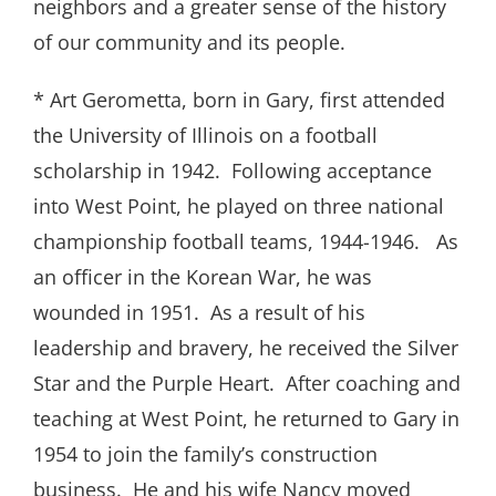
neighbors and a greater sense of the history
of our community and its people.
* Art Gerometta, born in Gary, first attended
the University of Illinois on a football
scholarship in 1942. Following acceptance
into West Point, he played on three national
championship football teams, 1944-1946. As
an officer in the Korean War, he was
wounded in 1951. As a result of his
leadership and bravery, he received the Silver
Star and the Purple Heart. After coaching and
teaching at West Point, he returned to Gary in
1954 to join the family’s construction
business. He and his wife Nancy moved