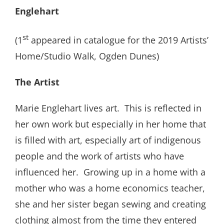
Englehart
st
(1
appeared in catalogue for the 2019 Artists’
Home/Studio Walk, Ogden Dunes)
The Artist
Marie Englehart lives art. This is reflected in
her own work but especially in her home that
is filled with art, especially art of indigenous
people and the work of artists who have
influenced her. Growing up in a home with a
mother who was a home economics teacher,
she and her sister began sewing and creating
clothing almost from the time they entered