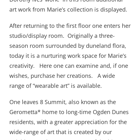
art work from Marie’s collection is displayed.
After returning to the first floor one enters her
studio/display room. Originally a three-
season room surrounded by duneland flora,
today it is a nurturing work space for Marie’s
creativity. Here one can examine and, if one
wishes, purchase her creations. A wide
range of “wearable art” is available.
One leaves 8 Summit, also known as the
Gerometta* home to long-time Ogden Dunes
residents, with a greater appreciation for the
wide-range of art that is created by our