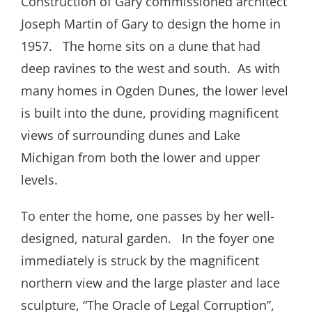
Construction of Gary commissioned architect
Joseph Martin of Gary to design the home in
1957. The home sits on a dune that had
deep ravines to the west and south. As with
many homes in Ogden Dunes, the lower level
is built into the dune, providing magnificent
views of surrounding dunes and Lake
Michigan from both the lower and upper
levels.
To enter the home, one passes by her well-
designed, natural garden. In the foyer one
immediately is struck by the magnificent
northern view and the large plaster and lace
sculpture, “The Oracle of Legal Corruption”,