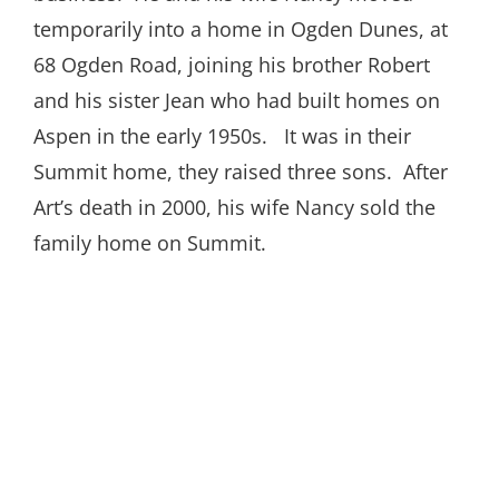
temporarily into a home in Ogden Dunes, at
68 Ogden Road, joining his brother Robert
and his sister Jean who had built homes on
Aspen in the early 1950s. It was in their
Summit home, they raised three sons. After
Art’s death in 2000, his wife Nancy sold the
family home on Summit.