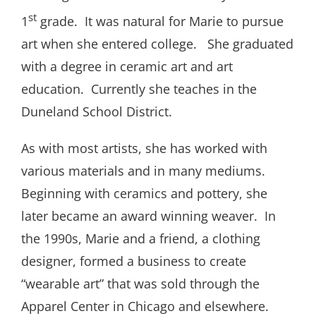
st
1
grade. It was natural for Marie to pursue
art when she entered college. She graduated
with a degree in ceramic art and art
education. Currently she teaches in the
Duneland School District.
As with most artists, she has worked with
various materials and in many mediums.
Beginning with ceramics and pottery, she
later became an award winning weaver. In
the 1990s, Marie and a friend, a clothing
designer, formed a business to create
“wearable art” that was sold through the
Apparel Center in Chicago and elsewhere.