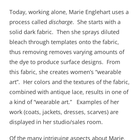
Today, working alone, Marie Englehart uses a
process called
discharge
. She starts with a
solid dark fabric. Then she sprays diluted
bleach through templates onto the fabric,
thus removing removes varying amounts of
the dye to produce surface designs. From
this fabric, she creates women’s “wearable
art”. Her colors and the textures of the fabric,
combined with antique lace, results in one of
a kind of “wearable art.” Examples of her
work (coats, jackets, dresses, scarves) are
displayed in her studio/sales room.
Of the many intriguing aspects about Marie,