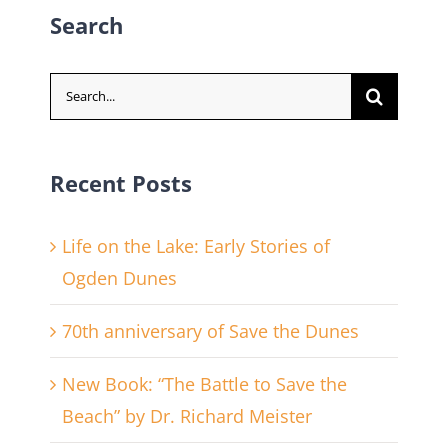
Search
Search
for:
Recent Posts
Life on the Lake: Early Stories of
Ogden Dunes
70th anniversary of Save the Dunes
New Book: “The Battle to Save the
Beach” by Dr. Richard Meister