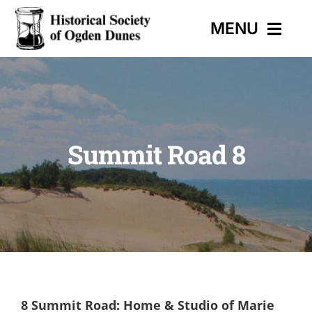
Skip
MENU
to
content
HOME
EVENTS
Summit Road 8
HISTORIC TRAIL
MUSEUM
CONTACT
8 Summit Road: Home & Studio of Marie