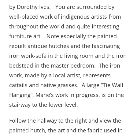
by Dorothy Ives. You are surrounded by
well-placed work of indigenous artists from
throughout the world and quite interesting
furniture art. Note especially the painted
rebuilt antique hutches and the fascinating
iron work-sofa in the living room and the iron
bedstead in the master bedroom. The iron
work, made by a local artist, represents
cattails and native grasses. A large “Tie Wall
Hanging”, Marie’s work in progress, is on the
stairway to the lower level.
Follow the hallway to the right and view the
painted hutch, the art and the fabric used in