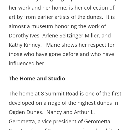
her work and her home, is her collection of
art by from earlier artists of the dunes. It is
almost a museum honoring the work of
Dorothy Ives, Arlene Seitzinger Miller, and
Kathy Kinney. Marie shows her respect for
those who have gone before and who have
influenced her.
The Home and Studio
The home at 8 Summit Road is one of the first
developed on a ridge of the highest dunes in
Ogden Dunes. Nancy and Arthur L.
Gerometta, a vice president of Gerometta