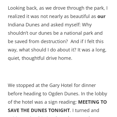
Looking back, as we drove through the park, I
realized it was not nearly as beautiful as
our
Indiana Dunes and asked myself: Why
shouldn’t our dunes be a national park and
be saved from destruction? And if I felt this
way, what should I do about it? It was a long,
quiet, thoughtful drive home.
We stopped at the Gary Hotel for dinner
before heading to Ogden Dunes. In the lobby
of the hotel was a sign reading:
MEETING TO
SAVE THE DUNES TONIGHT
. I turned and