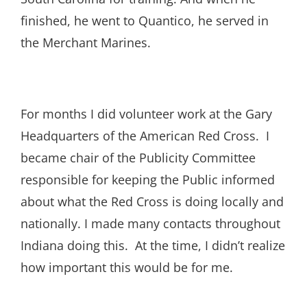
finished, he went to Quantico, he served in
the Merchant Marines.
For months I did volunteer work at the Gary
Headquarters of the American Red Cross. I
became chair of the Publicity Committee
responsible for keeping the Public informed
about what the Red Cross is doing locally and
nationally. I made many contacts throughout
Indiana doing this. At the time, I didn’t realize
how important this would be for me.