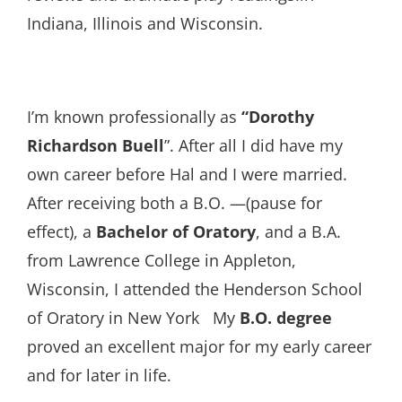
Indiana, Illinois and Wisconsin.
I’m known professionally as
“Dorothy
Richardson Buell
”. After all I did have my
own career before Hal and I were married.
After receiving both a B.O. —(pause for
effect), a
Bachelor of Oratory
, and a B.A.
from Lawrence College in Appleton,
Wisconsin, I attended the Henderson School
of Oratory in New York My
B.O. degree
proved an excellent major for my early career
and for later in life.