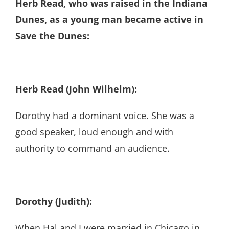
Herb Read, who was raised in the Indiana
Dunes, as a young man became active in
Save the Dunes:
Herb Read (John Wilhelm):
Dorothy had a dominant voice. She was a
good speaker, loud enough and with
authority to command an audience.
Dorothy (Judith):
When Hal and I were married in Chicago in