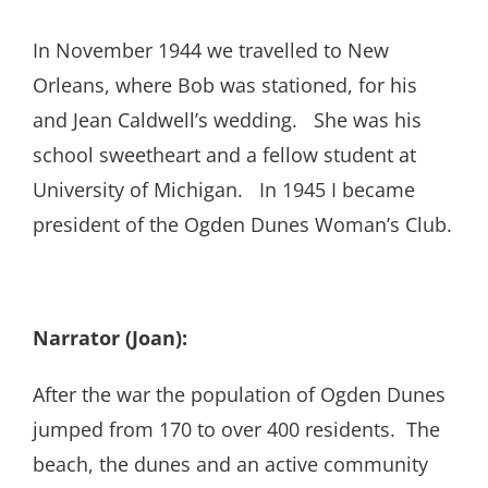
In November 1944 we travelled to New
Orleans, where Bob was stationed, for his
and Jean Caldwell’s wedding. She was his
school sweetheart and a fellow student at
University of Michigan. In 1945 I became
president of the Ogden Dunes Woman’s Club.
Narrator (Joan):
After the war the population of Ogden Dunes
jumped from 170 to over 400 residents. The
beach, the dunes and an active community