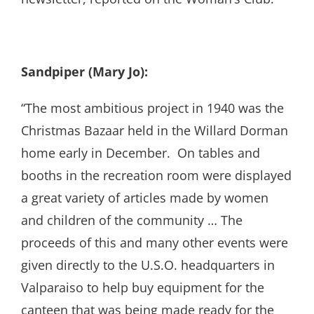
Sandpiper (Mary Jo):
“The most ambitious project in 1940 was the
Christmas Bazaar held in the Willard Dorman
home early in December. On tables and
booths in the recreation room were displayed
a great variety of articles made by women
and children of the community … The
proceeds of this and many other events were
given directly to the U.S.O. headquarters in
Valparaiso to help buy equipment for the
canteen that was being made ready for the