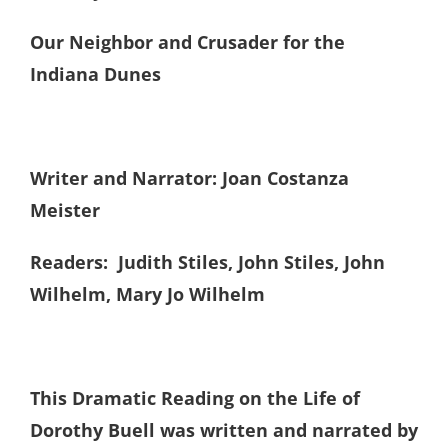
Our Neighbor and Crusader for the
Indiana Dunes
Writer and Narrator: Joan Costanza
Meister
Readers: Judith Stiles, John Stiles, John
Wilhelm, Mary Jo Wilhelm
This Dramatic Reading on the Life of
Dorothy Buell was written and narrated by