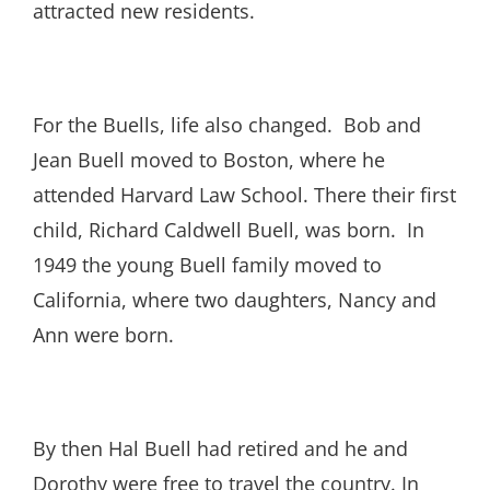
attracted new residents.
For the Buells, life also changed. Bob and
Jean Buell moved to Boston, where he
attended Harvard Law School. There their first
child, Richard Caldwell Buell, was born. In
1949 the young Buell family moved to
California, where two daughters, Nancy and
Ann were born.
By then Hal Buell had retired and he and
Dorothy were free to travel the country. In