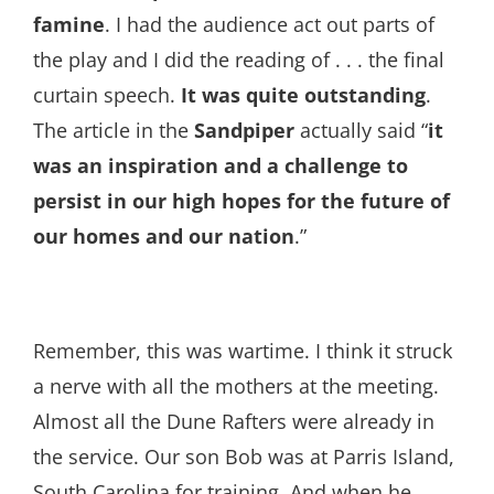
famine
. I had the audience act out parts of
the play and I did the reading of . . . the final
curtain speech.
It was quite outstanding
.
The article in the
Sandpiper
actually said “
it
was an inspiration and a challenge to
persist in our high hopes for the future of
our homes and our nation
.”
Remember, this was wartime. I think it struck
a nerve with all the mothers at the meeting.
Almost all the Dune Rafters were already in
the service. Our son Bob was at Parris Island,
South Carolina for training. And when he