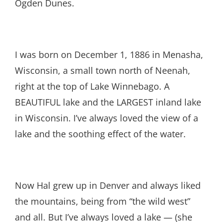
Ogden Dunes.
I was born on December 1, 1886 in Menasha,
Wisconsin, a small town north of Neenah,
right at the top of Lake Winnebago. A
BEAUTIFUL lake and the LARGEST inland lake
in Wisconsin. I’ve always loved the view of a
lake and the soothing effect of the water.
Now Hal grew up in Denver and always liked
the mountains, being from “the wild west”
and all. But I’ve always loved a lake — (she