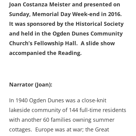
Joan Costanza Meister and presented on
Sunday, Memorial Day Week-end in 2016.
It was sponsored by the Historical Society
and held in the Ogden Dunes Community
Church’s Fellowship Hall. A slide show
accompanied the Reading.
Narrator (Joan):
In 1940 Ogden Dunes was a close-knit
lakeside community of 144 full-time residents
with another 60 families owning summer
cottages. Europe was at war; the Great