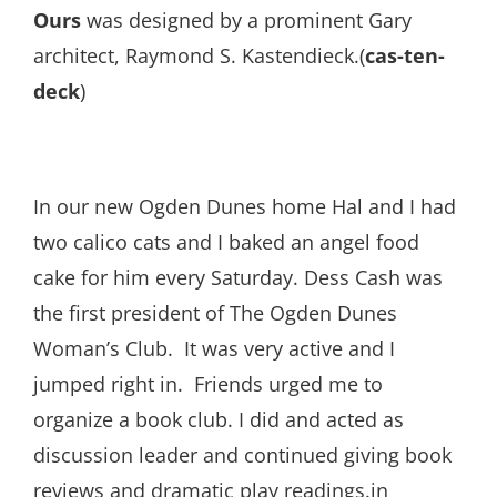
Ours
was designed by a prominent Gary
architect, Raymond S. Kastendieck.(
cas-ten-
deck
)
In our new Ogden Dunes home Hal and I had
two calico cats and I baked an angel food
cake for him every Saturday. Dess Cash was
the first president of The Ogden Dunes
Woman’s Club. It was very active and I
jumped right in. Friends urged me to
organize a book club. I did and acted as
discussion leader and continued giving book
reviews and dramatic play readings.in