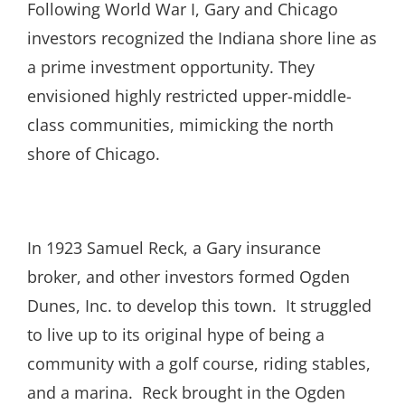
Following World War I, Gary and Chicago
investors recognized the Indiana shore line as
a prime investment opportunity. They
envisioned highly restricted upper-middle-
class communities, mimicking the north
shore of Chicago.
In 1923 Samuel Reck, a Gary insurance
broker, and other investors formed Ogden
Dunes, Inc. to develop this town. It struggled
to live up to its original hype of being a
community with a golf course, riding stables,
and a marina. Reck brought in the Ogden