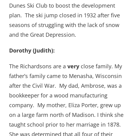
Dunes Ski Club to boost the development
plan. The ski jump closed in 1932 after five
seasons of struggling with the lack of snow
and the Great Depression.
Dorothy (Judith):
The Richardsons are a
very
close family. My
father’s family came to Menasha, Wisconsin
after the Civil War. My dad, Ambrose, was a
bookkeeper for a wood manufacturing
company. My mother, Eliza Porter, grew up
on a large farm north of Madison. I think she
taught school prior to her marriage in 1878.
She was determined that all four of their