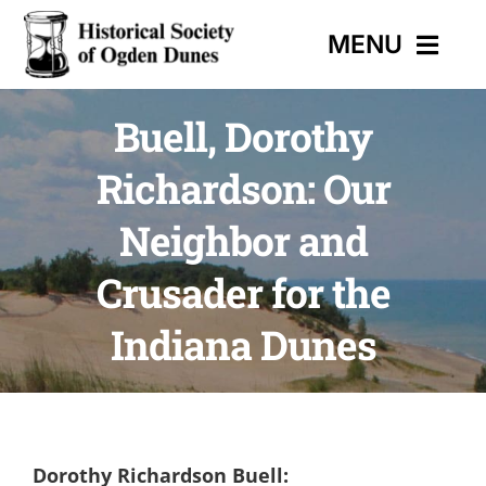
Skip
MENU
to
content
Buell, Dorothy
HOME
Richardson: Our
EVENTS
Neighbor and
HISTORIC TRAIL
Crusader for the
Indiana Dunes
MUSEUM
CONTACT
Dorothy Richardson Buell: