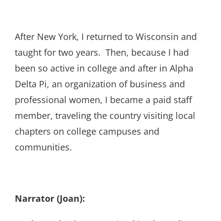
After New York, I returned to Wisconsin and
taught for two years. Then, because I had
been so active in college and after in Alpha
Delta Pi, an organization of business and
professional women, I became a paid staff
member, traveling the country visiting local
chapters on college campuses and
communities.
Narrator (Joan):