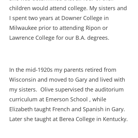
children would attend college. My sisters and
I spent two years at Downer College in
Milwaukee prior to attending Ripon or
Lawrence College for our B.A. degrees.
In the mid-1920s my parents retired from
Wisconsin and moved to Gary and lived with
my sisters. Olive supervised the auditorium
curriculum at Emerson School , while
Elizabeth taught French and Spanish in Gary.
Later she taught at Berea College in Kentucky.