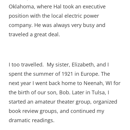
Oklahoma, where Hal took an executive
position with the local electric power
company. He was always very busy and
traveled a great deal.
I too travelled. My sister, Elizabeth, and I
spent the summer of 1921 in Europe. The
next year I went back home to Neenah, WI for
the birth of our son, Bob. Later in Tulsa, I
started an amateur theater group, organized
book review groups, and continued my
dramatic readings.