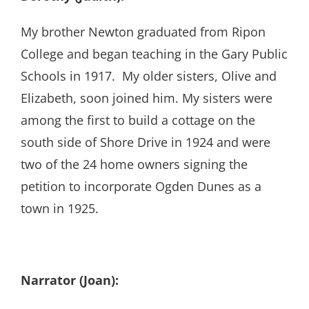
My brother Newton graduated from Ripon
College and began teaching in the Gary Public
Schools in 1917. My older sisters, Olive and
Elizabeth, soon joined him. My sisters were
among the first to build a cottage on the
south side of Shore Drive in 1924 and were
two of the 24 home owners signing the
petition to incorporate Ogden Dunes as a
town in 1925.
Narrator (Joan):