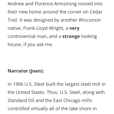
Andrew and Florence Armstrong moved into
their new home around the corner on Cedar
Trail. It was designed by another Wisconsin
native, Frank Lloyd Wright, a
very
controversial man, and a
strange
looking
house, if you ask me.
Narrator (Joan):
In 1906 U.S. Steel built the largest steel mill in
the United States. Thus, U.S. Steel, along with
Standard Oil and the East Chicago mills
controlled virtually all of the lake shore in