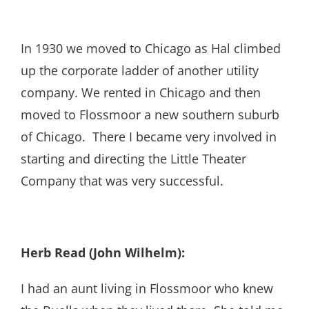
In 1930 we moved to Chicago as Hal climbed
up the corporate ladder of another utility
company. We rented in Chicago and then
moved to Flossmoor a new southern suburb
of Chicago. There I became very involved in
starting and directing the Little Theater
Company that was very successful.
Herb Read (John Wilhelm):
I had an aunt living in Flossmoor who knew