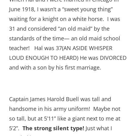
June 1918, I wasn’t a “sweet young thing”
waiting for a knight on a white horse. I was
31 and considered “an old maid” by the
standards of the time— an old maid school
teacher! Hal was 37(AN ASIDE WHISPER
LOUD ENOUGH TO HEARD) He was DIVORCED
and with a son by his first marriage.
Captain James Harold Buell was tall and
handsome in his army uniform! Maybe not
so tall, but at 5’11” like a giant next to me at
5’2”.
The strong
silent type!
Just what I