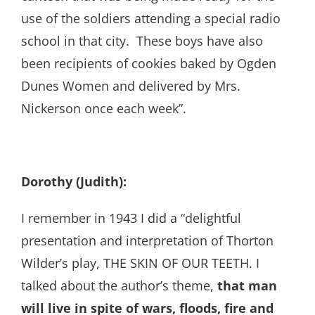
use of the soldiers attending a special radio
school in that city. These boys have also
been recipients of cookies baked by Ogden
Dunes Women and delivered by Mrs.
Nickerson once each week”.
Dorothy (Judith):
I remember in 1943 I did a “delightful
presentation and interpretation of Thorton
Wilder’s play, THE SKIN OF OUR TEETH. I
talked about the author’s theme,
that man
will live in spite of wars, floods, fire and