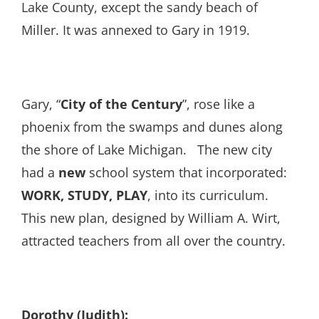
Lake County, except the sandy beach of
Miller. It was annexed to Gary in 1919.
Gary, “
City of the Century
”, rose like a
phoenix from the swamps and dunes along
the shore of Lake Michigan. The new city
had a
new
school system that incorporated:
WORK, STUDY, PLAY
, into its curriculum.
This new plan, designed by William A. Wirt,
attracted teachers from all over the country.
Dorothy (Judith):