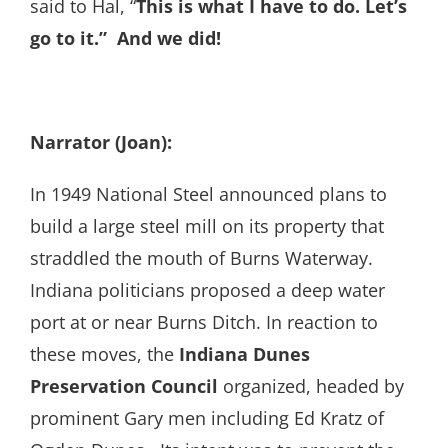
said to Hal, “
This is what I have to do. Let’s
go to it.” And we did!
Narrator (Joan):
In 1949 National Steel announced plans to
build a large steel mill on its property that
straddled the mouth of Burns Waterway.
Indiana politicians proposed a deep water
port at or near Burns Ditch. In reaction to
these moves, the
Indiana Dunes
Preservation Council
organized, headed by
prominent Gary men including Ed Kratz of