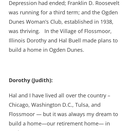
Depression had ended; Franklin D. Roosevelt
was running for a third term; and the Ogden
Dunes Woman’s Club, established in 1938,
was thriving. In the Village of Flossmoor,
Illinois Dorothy and Hal Buell made plans to
build a home in Ogden Dunes.
Dorothy (Judith):
Hal and I have lived all over the country –
Chicago, Washington D.C., Tulsa, and
Flossmoor — but it was always my dream to
build a home—our retirement home— in