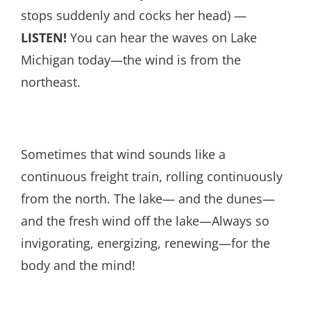
stops suddenly and cocks her head) —
LISTEN!
You can hear the waves on Lake
Michigan today—the wind is from the
northeast.
Sometimes that wind sounds like a
continuous freight train, rolling continuously
from the north. The lake— and the dunes—
and the fresh wind off the lake—Always so
invigorating, energizing, renewing—for the
body and the mind!