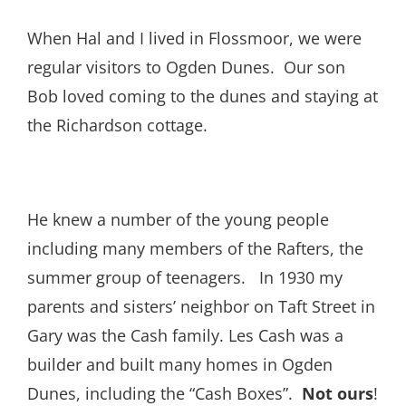
When Hal and I lived in Flossmoor, we were
regular visitors to Ogden Dunes. Our son
Bob loved coming to the dunes and staying at
the Richardson cottage.
He knew a number of the young people
including many members of the Rafters, the
summer group of teenagers. In 1930 my
parents and sisters’ neighbor on Taft Street in
Gary was the Cash family. Les Cash was a
builder and built many homes in Ogden
Dunes, including the “Cash Boxes”.
Not ours
!