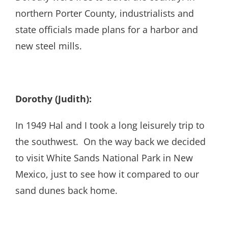
northern Porter County, industrialists and
state officials made plans for a harbor and
new steel mills.
Dorothy (Judith):
In 1949 Hal and I took a long leisurely trip to
the southwest. On the way back we decided
to visit White Sands National Park in New
Mexico, just to see how it compared to our
sand dunes back home.