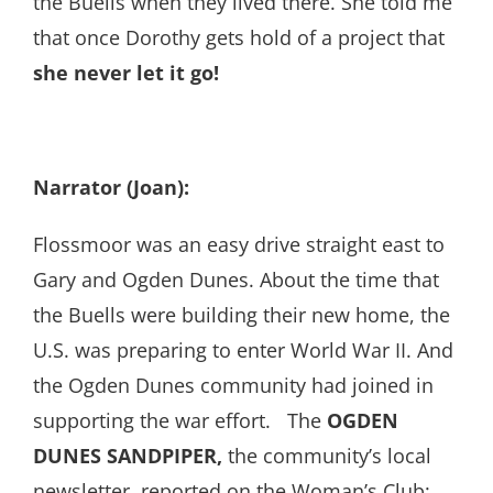
the Buells when they lived there. She told me
that once Dorothy gets hold of a project that
she never let it go!
Narrator (Joan):
Flossmoor was an easy drive straight east to
Gary and Ogden Dunes. About the time that
the Buells were building their new home, the
U.S. was preparing to enter World War II. And
the Ogden Dunes community had joined in
supporting the war effort. The
OGDEN
DUNES SANDPIPER,
the community’s local
newsletter, reported on the Woman’s Club: