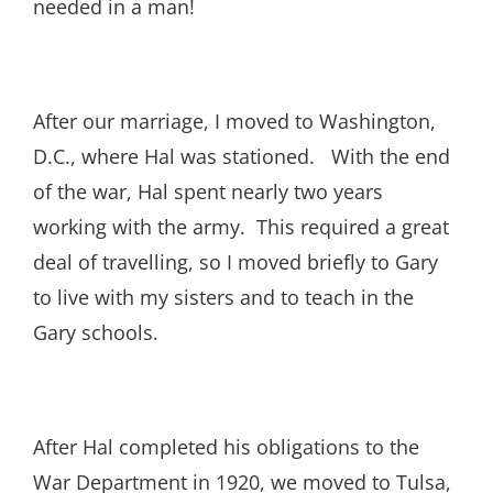
needed in a man!
After our marriage, I moved to Washington,
D.C., where Hal was stationed. With the end
of the war, Hal spent nearly two years
working with the army. This required a great
deal of travelling, so I moved briefly to Gary
to live with my sisters and to teach in the
Gary schools.
After Hal completed his obligations to the
War Department in 1920, we moved to Tulsa,