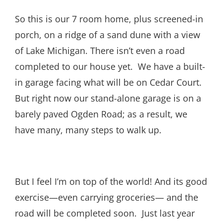
So this is our 7 room home, plus screened-in
porch, on a ridge of a sand dune with a view
of Lake Michigan. There isn’t even a road
completed to our house yet. We have a built-
in garage facing what will be on Cedar Court.
But right now our stand-alone garage is on a
barely paved Ogden Road; as a result, we
have many, many steps to walk up.
But I feel I’m on top of the world! And its good
exercise—even carrying groceries— and the
road will be completed soon. Just last year