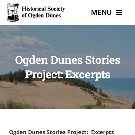
Skip
MENU
to
content
HOME
Ogden Dunes Stories
EVENTS
Project: Excerpts
HISTORIC TRAIL
MUSEUM
CONTACT
Ogden Dunes Stories Project: Excerpts