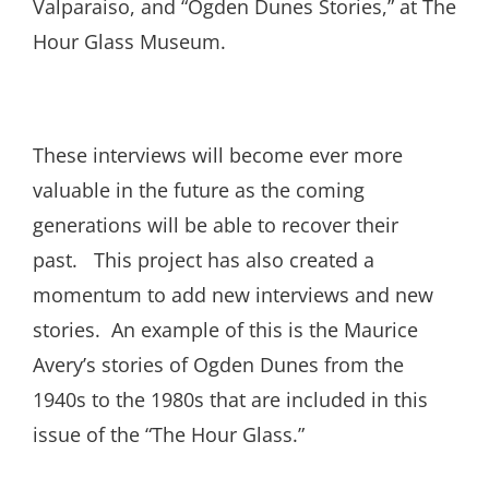
Valparaiso, and “Ogden Dunes Stories,” at The
Hour Glass Museum.
These interviews will become ever more
valuable in the future as the coming
generations will be able to recover their
past. This project has also created a
momentum to add new interviews and new
stories. An example of this is the Maurice
Avery’s stories of Ogden Dunes from the
1940s to the 1980s that are included in this
issue of the “The Hour Glass.”