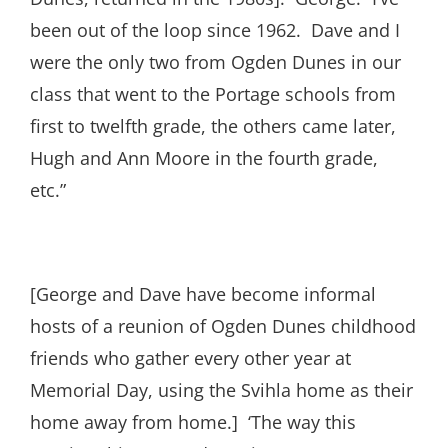
been out of the loop since 1962. Dave and I
were the only two from Ogden Dunes in our
class that went to the Portage schools from
first to twelfth grade, the others came later,
Hugh and Ann Moore in the fourth grade,
etc.”
[George and Dave have become informal
hosts of a reunion of Ogden Dunes childhood
friends who gather every other year at
Memorial Day, using the Svihla home as their
home away from home.] ‘The way this