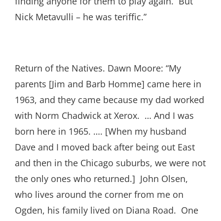
finding anyone for them to play again. But
Nick Metavulli – he was teriffic.”
Return of the Natives. Dawn Moore: “My
parents [Jim and Barb Homme] came here in
1963, and they came because my dad worked
with Norm Chadwick at Xerox. … And I was
born here in 1965. …. [When my husband
Dave and I moved back after being out East
and then in the Chicago suburbs, we were not
the only ones who returned.] John Olsen,
who lives around the corner from me on
Ogden, his family lived on Diana Road. One