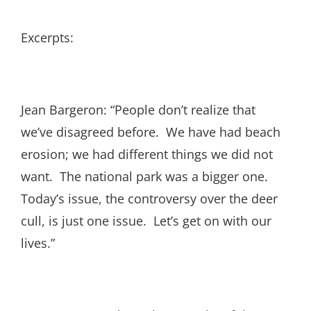
Excerpts:
Jean Bargeron: “People don’t realize that
we’ve disagreed before. We have had beach
erosion; we had different things we did not
want. The national park was a bigger one.
Today’s issue, the controversy over the deer
cull, is just one issue. Let’s get on with our
lives.”