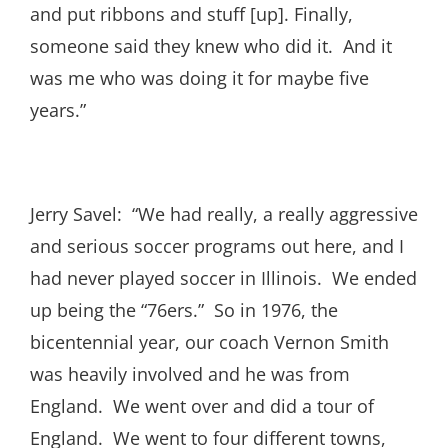
and put ribbons and stuff [up]. Finally,
someone said they knew who did it. And it
was me who was doing it for maybe five
years.”
Jerry Savel: “We had really, a really aggressive
and serious soccer programs out here, and I
had never played soccer in Illinois. We ended
up being the “76ers.” So in 1976, the
bicentennial year, our coach Vernon Smith
was heavily involved and he was from
England. We went over and did a tour of
England. We went to four different towns,