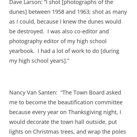
Dave Larson: “I shot [photographs of the
dunes] between 1958 and 1963; shot as many
as I could, because I knew the dunes would
be destroyed. I was also co-editor and
photography editor of my high school
yearbook. I had a lot of work to do [during
my high school years].”
Nancy Van Santen: “The Town Board asked
me to become the beautification committee
because every year on Thanksgiving night, I
would decorate the town hall outside, put
lights on Christmas trees, and wrap the poles