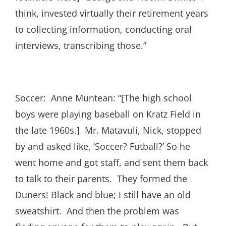
think, invested virtually their retirement years
to collecting information, conducting oral
interviews, transcribing those.”
Soccer: Anne Muntean: “[The high school
boys were playing baseball on Kratz Field in
the late 1960s.] Mr. Matavuli, Nick, stopped
by and asked like, ‘Soccer? Futball?’ So he
went home and got staff, and sent them back
to talk to their parents. They formed the
Duners! Black and blue; I still have an old
sweatshirt. And then the problem was