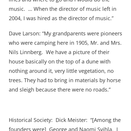
music. … When the director of music left in
2004, I was hired as the director of music.”
Dave Larson: “My grandparents were pioneers
who were camping here in 1905, Mr. and Mrs.
Nils Linnberg. We have a picture of their
house basically on the top of a dune with
nothing around it, very little vegetation, no
trees. They had to bring in materials by horse
and sleigh because there were no roads.”
Historical Society: Dick Meister: “[Among the
founders were] George and Naomi Svihla, I