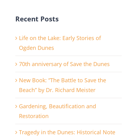
Recent Posts
Life on the Lake: Early Stories of
Ogden Dunes
70th anniversary of Save the Dunes
New Book: “The Battle to Save the
Beach” by Dr. Richard Meister
Gardening, Beautification and
Restoration
Tragedy in the Dunes: Historical Note