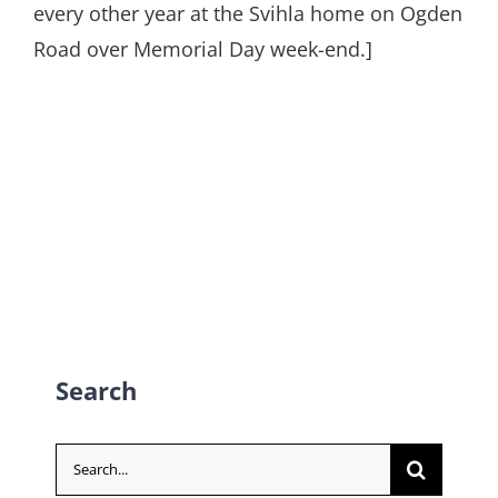
every other year at the Svihla home on Ogden
Road over Memorial Day week-end.]
Search
Search
for: