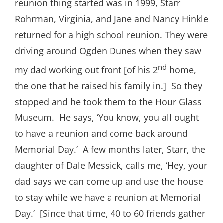
reunion thing started was in 1999, Starr
Rohrman, Virginia, and Jane and Nancy Hinkle
returned for a high school reunion. They were
driving around Ogden Dunes when they saw
nd
my dad working out front [of his 2
home,
the one that he raised his family in.] So they
stopped and he took them to the Hour Glass
Museum. He says, ‘You know, you all ought
to have a reunion and come back around
Memorial Day.’ A few months later, Starr, the
daughter of Dale Messick, calls me, ‘Hey, your
dad says we can come up and use the house
to stay while we have a reunion at Memorial
Day.’ [Since that time, 40 to 60 friends gather