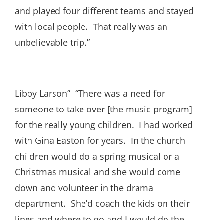
and played four different teams and stayed
with local people. That really was an
unbelievable trip.”
Libby Larson” “There was a need for
someone to take over [the music program]
for the really young children. I had worked
with Gina Easton for years. In the church
children would do a spring musical or a
Christmas musical and she would come
down and volunteer in the drama
department. She’d coach the kids on their
lines and where to go and I would do the