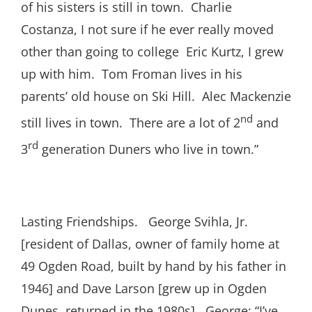
of his sisters is still in town. Charlie
Costanza, I not sure if he ever really moved
other than going to college Eric Kurtz, I grew
up with him. Tom Froman lives in his
parents’ old house on Ski Hill. Alec Mackenzie
nd
still lives in town. There are a lot of 2
and
rd
3
generation Duners who live in town.”
Lasting Friendships. George Svihla, Jr.
[resident of Dallas, owner of family home at
49 Ogden Road, built by hand by his father in
1946] and Dave Larson [grew up in Ogden
Dunes, returned in the 1980s]. George: “I’ve