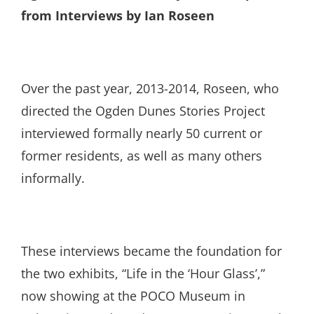
from Interviews by Ian Roseen
Over the past year, 2013-2014, Roseen, who
directed the Ogden Dunes Stories Project
interviewed formally nearly 50 current or
former residents, as well as many others
informally.
These interviews became the foundation for
the two exhibits, “Life in the ‘Hour Glass’,”
now showing at the POCO Museum in