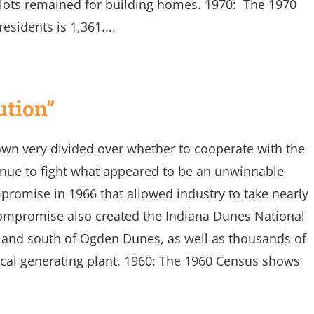
w lots remained for building homes. 1970: The 1970
esidents is 1,361....
ution”
own very divided over whether to cooperate with the
tinue to fight what appeared to be an unwinnable
romise in 1966 that allowed industry to take nearly
compromise also created the Indiana Dunes National
t and south of Ogden Dunes, as well as thousands of
rical generating plant. 1960: The 1960 Census shows