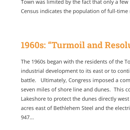
Town was limited by the fact that only a fe
Census indicates the population of full-time r
1960s: “Turmoil and Resol
The 1960s began with the residents of the T
industrial development to its east or to con
battle. Ultimately, Congress imposed a comp
seven miles of shore line and dunes. This 
Lakeshore to protect the dunes directly wes
acres east of Bethlehem Steel and the elect
947...