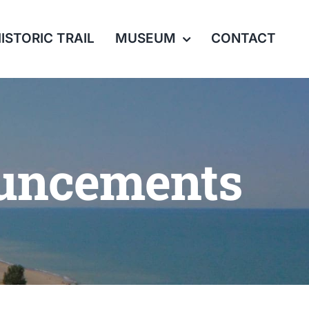
ISTORIC TRAIL
MUSEUM
CONTACT
ouncements