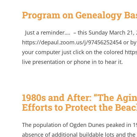
Program on Genealogy Bas
Just a reminder…. – this Sunday March 21, 
https://depaul.zoom.us/j/97456252454 or b
your computer just click on the colored http
live presentation or phone in to h
1980s and After: “The Agi
Efforts to Protect the Beac
The population of Ogden Dunes peaked in 199
absence of additional buildable lots and the