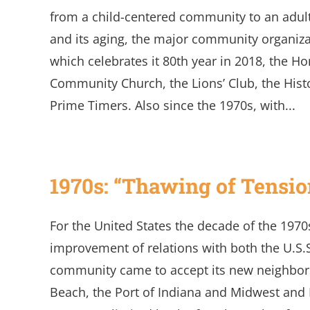
from a child-centered community to an adult
and its aging, the major community organiza
which celebrates it 80th year in 2018, the H
Community Church, the Lions’ Club, the Hist
Prime Timers. Also since the 1970s, with...
1970s: “Thawing of Tensio
For the United States the decade of the 197
improvement of relations with both the U.S.
community came to accept its new neighbors
Beach, the Port of Indiana and Midwest and 