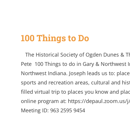
100 Things to Do
The Historical Society of Ogden Dunes & T
Pete 100 Things to do in Gary & Northwest 
Northwest Indiana. Joseph leads us to: place
sports and recreation areas, cultural and his
filled virtual trip to places you know and pla
online program at: https://depaul.zoom.us
Meeting ID: 963 2595 9454