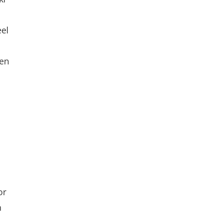
eel
den
or
n