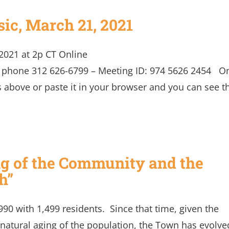
ic, March 21, 2021
2021 at 2p CT Online
y phone 312 626-6799 – Meeting ID: 974 5626 2454 O
s above or paste it in your browser and you can see t
ear it.
ng of the Community and the
h”
0 with 1,499 residents. Since that time, given the
 natural aging of the population, the Town has evolve