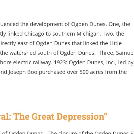
nfluenced the development of Ogden Dunes. One, the
tly linked Chicago to southern Michigan. Two, the
rectly east of Ogden Dunes that linked the Little
d the watershed south of Ogden Dunes. Three, Samue
hore electric railway. 1923: Ogden Dunes, Inc., led by
and Joseph Boo purchased over 500 acres from the
val: The Great Depression”
d of Ogden Dunes. The closure of the Ogden Dunes S