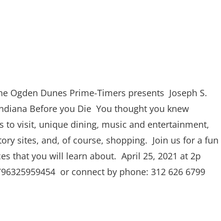
he Ogden Dunes Prime-Timers presents Joseph S.
Indiana Before you Die You thought you knew
s to visit, unique dining, music and entertainment,
tory sites, and, of course, shopping. Join us for a fun
ces that you will learn about. April 25, 2021 at 2p
/j/96325959454 or connect by phone: 312 626 6799