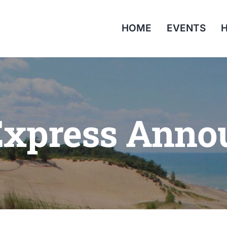
HOME
EVENTS
H
Express Ann