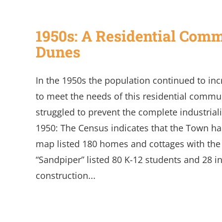
1950s: A Residential Commu
Dunes
In the 1950s the population continued to i
to meet the needs of this residential commu
struggled to prevent the complete industrializ
1950: The Census indicates that the Town has
map listed 180 homes and cottages with the
“Sandpiper” listed 80 K-12 students and 28 in
construction...