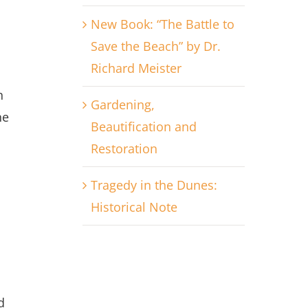
New Book: “The Battle to
Save the Beach” by Dr.
Richard Meister
n
Gardening,
he
Beautification and
Restoration
Tragedy in the Dunes:
Historical Note
d