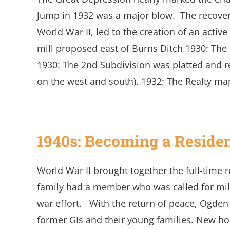
Jump in 1932 was a major blow. The recover
World War II, led to the creation of an activ
mill proposed east of Burns Ditch 1930: The 
1930: The 2nd Subdivision was platted and re
on the west and south). 1932: The Realty ma
1940s: Becoming a Reside
World War II brought together the full-time 
family had a member who was called for mil
war effort. With the return of peace, Ogden
former GIs and their young families. New ho