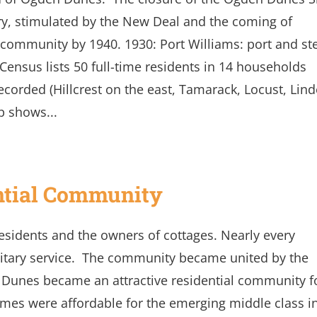
y, stimulated by the New Deal and the coming of
e community by 1940. 1930: Port Williams: port and st
Census lists 50 full-time residents in 14 households
corded (Hillcrest on the east, Tamarack, Locust, Lin
p shows...
ntial Community
residents and the owners of cottages. Nearly every
itary service. The community became united by the
 Dunes became an attractive residential community f
mes were affordable for the emerging middle class i