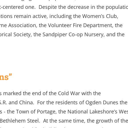
-centered one. Despite the decrease in the populati
tions remain active, including the Women’s Club,
ome Association, the Volunteer Fire Department, the
orical Society, the Sandpiper Co-op Nursery, and the
ns”
0s marked the end of the Cold War with the
S.R. and China. For the residents of Ogden Dunes the
 - the Town of Portage, the National Lakeshore’s We
Bethlehem Steel. At the same time, the growth of th