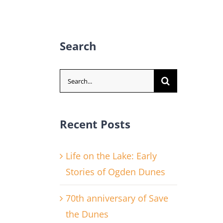
Search
Search
for:
Recent Posts
Life on the Lake: Early
Stories of Ogden Dunes
70th anniversary of Save
the Dunes