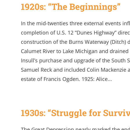
1920s: “The Beginnings”
In the mid-twenties three external events i
completion of U.S. 12 “Dunes Highway” direc
construction of the Burns Waterway (Ditch) di
Calumet River to Lake Michigan and draine
Insull’s purchase and upgrade of the South S
Samuel Reck and included Colin Mackenzie 
estate of Francis Ogden. 1925: Alice...
1930s: “Struggle for Survi
The Great Depression nearly marked the en